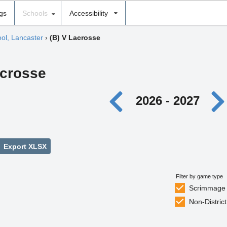
ngs
Schools
Accessibility
ool, Lancaster
›
(B) V Lacrosse
acrosse
2026 - 2027
Export XLSX
Filter by game type
Scrimmage
Non-District