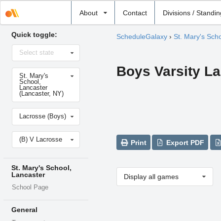
Select
About
Contact
Divisions / Standi
school
Quick toggle:
ScheduleGalaxy
›
St. Mary's Sch
Select
Select state
state
Boys Varsity L
Select
St. Mary's
school
School,
Lancaster
(Lancaster, NY)
Select
Lacrosse (Boys)
sport
Select
(B) V Lacrosse
level
Print
Export PDF
St. Mary's School,
Lancaster
Display all games
School Page
General