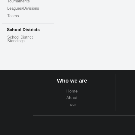
Tournaments
Leagues/Divisions
Teams
School Districts
School District
Standings
Who we are
Home
About
Tour