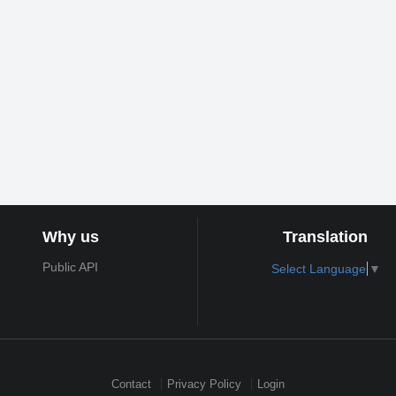
Why us
Translation
Public API
Select Language
▼
Contact
Privacy Policy
Login