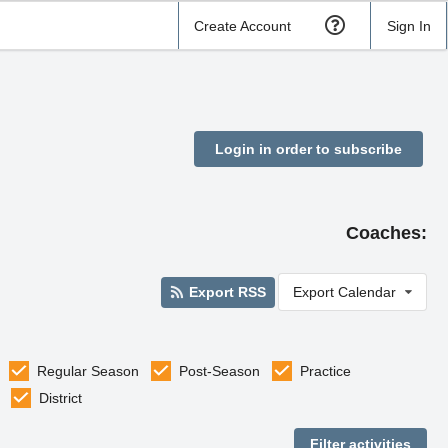
Create Account
Sign In
Login in order to subscribe
Coaches:
Export RSS
Export Calendar
Regular Season
Post-Season
Practice
District