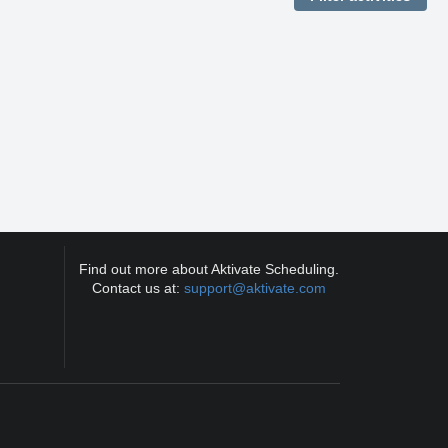
Find out more about Aktivate Scheduling.
Contact us at:
support@aktivate.com