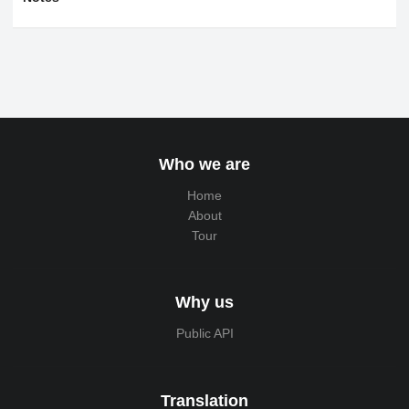
Who we are
Home
About
Tour
Why us
Public API
Translation