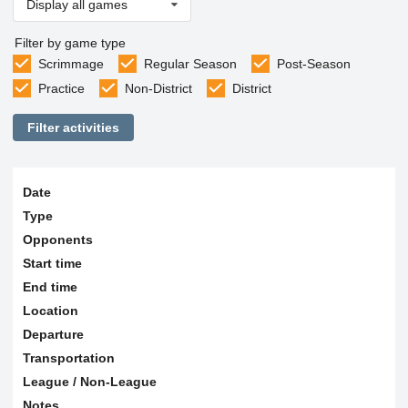
Display all games
Filter by game type
Scrimmage
Regular Season
Post-Season
Practice
Non-District
District
Filter activities
Date
Type
Opponents
Start time
End time
Location
Departure
Transportation
League / Non-League
Notes