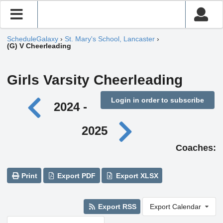
ScheduleGalaxy
›
St. Mary's School, Lancaster
›
(G) V Cheerleading
Girls Varsity Cheerleading
Login in order to subscribe
2024 -
2025
Coaches:
Print
Export PDF
Export XLSX
Export RSS
Export Calendar