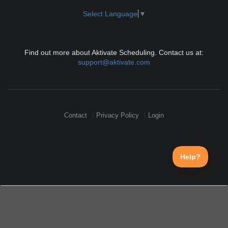
Select Language
▼
Find out more about Aktivate Scheduling. Contact us at:
support@aktivate.com
Contact
Privacy Policy
Login