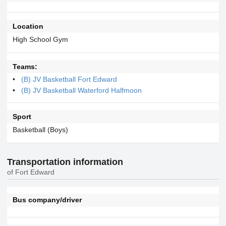
Location
High School Gym
Teams:
(B) JV Basketball Fort Edward
(B) JV Basketball Waterford Halfmoon
Sport
Basketball (Boys)
Transportation information
of Fort Edward
Bus company/driver