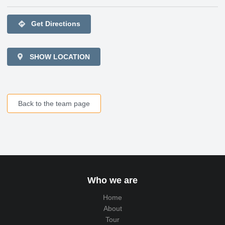
directions
Get Directions
SHOW LOCATION
Back to the team page
Who we are
Home
About
Tour