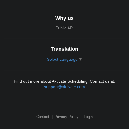
Why us
Public API
Translation
Select Language
▼
Find out more about Aktivate Scheduling. Contact us at:
support@aktivate.com
Contact
Privacy Policy
Login