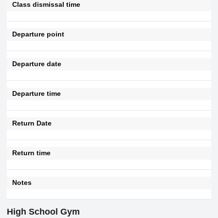
Class dismissal time
Departure point
Departure date
Departure time
Return Date
Return time
Notes
High School Gym