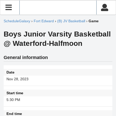
ScheduleGalaxy
›
Fort Edward
›
(B) JV Basketball
›
Game
Boys Junior Varsity Basketball
@ Waterford-Halfmoon
General information
Date
Nov 28, 2023
Start time
5:30 PM
End time