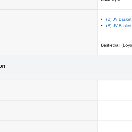
(B) JV Basketb
(B) JV Basket
Basketball (Boys
ion