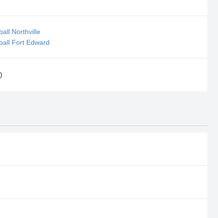
all Northville
ball Fort Edward
)