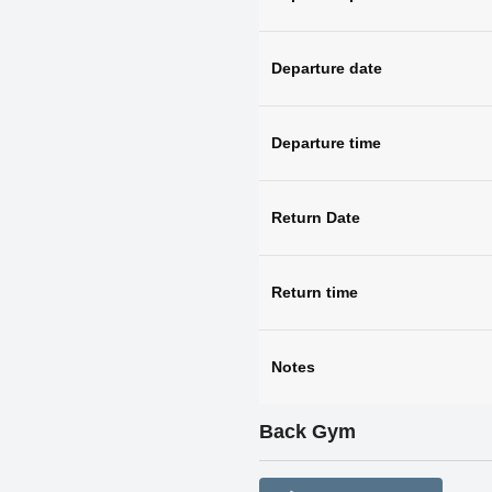
Departure date
Departure time
Return Date
Return time
Notes
Back Gym