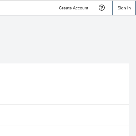
Create Account
Sign In