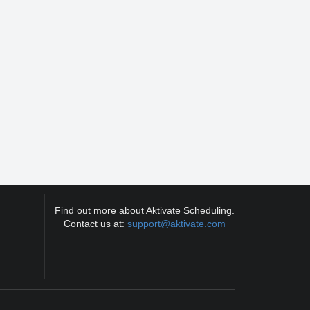
Find out more about Aktivate Scheduling.
Contact us at:
support@aktivate.com