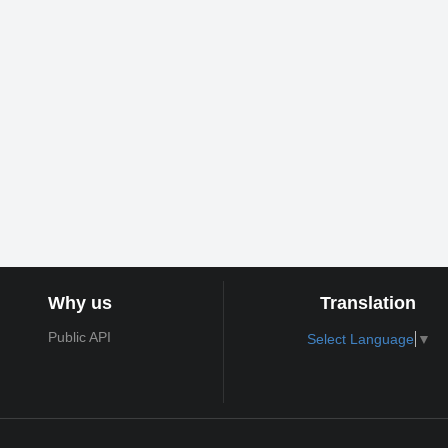
Why us
Translation
Public API
Select Language
▼