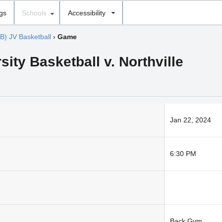
ngs
Schools
Accessibility
(B) JV Basketball
›
Game
ity Basketball v. Northville
Jan 22, 2024
6:30 PM
Back Gym