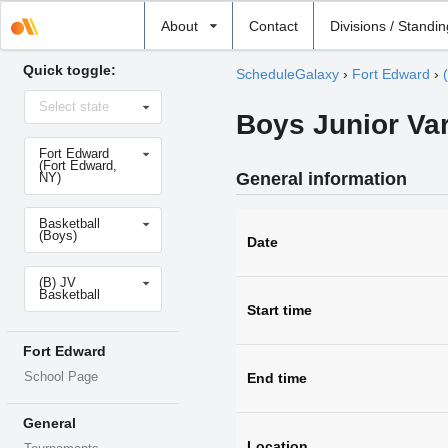
Select
About
Contact
Divisions / Standi
school
Quick toggle:
ScheduleGalaxy
›
Fort Edward
›
Select
Select state
state
Boys Junior Vars
Select
Fort Edward
school
(Fort Edward,
General information
NY)
Select
Basketball
sport
(Boys)
Date
Select
(B) JV
level
Basketball
Start time
Fort Edward
School Page
End time
General
Location