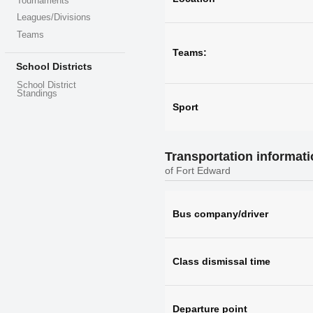
Tournaments
Leagues/Divisions
Teams
Teams:
School Districts
School District
Standings
Sport
Transportation informat
of Fort Edward
Bus company/driver
Class dismissal time
Departure point