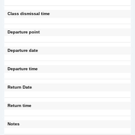
Class dismissal time
Departure point
Departure date
Departure time
Return Date
Return time
Notes