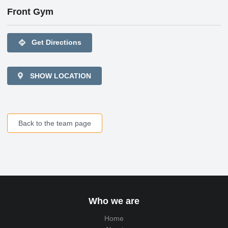
Front Gym
directions
Get Directions
SHOW LOCATION
Back to the team page
Who we are
Home