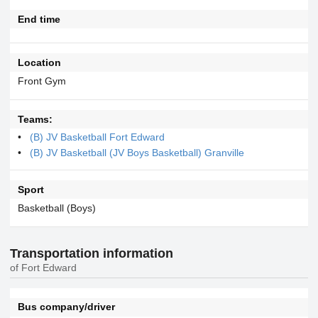
End time
Location
Front Gym
Teams:
(B) JV Basketball Fort Edward
(B) JV Basketball (JV Boys Basketball) Granville
Sport
Basketball (Boys)
Transportation information
of Fort Edward
Bus company/driver