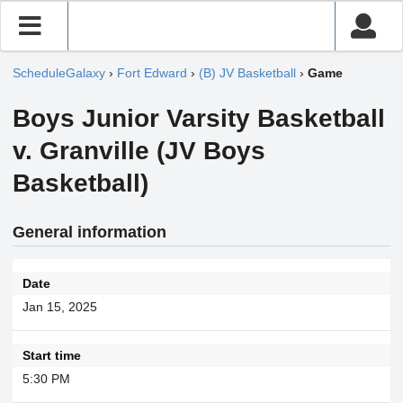
ScheduleGalaxy
›
Fort Edward
›
(B) JV Basketball
›
Game
Boys Junior Varsity Basketball
v. Granville (JV Boys
Basketball)
General information
Date
Jan 15, 2025
Start time
5:30 PM