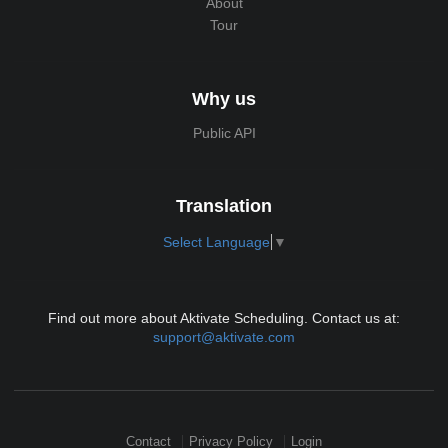
About
Tour
Why us
Public API
Translation
Select Language
▼
Find out more about Aktivate Scheduling. Contact us at:
support@aktivate.com
Contact
Privacy Policy
Login