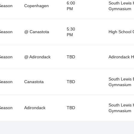
6:00
South Lewis
Season
Copenhagen
PM
Gymnasium
5:30
Season
@ Canastota
High School
PM
Season
@ Adirondack
TBD
Adirondack 
South Lewis 
Season
Canastota
TBD
Gymnasium
South Lewis
Season
Adirondack
TBD
Gymnasium