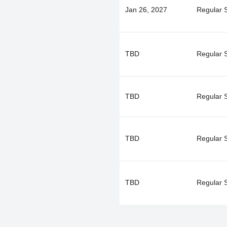
Jan 26, 2027
Regular 
TBD
Regular 
TBD
Regular 
TBD
Regular 
TBD
Regular 