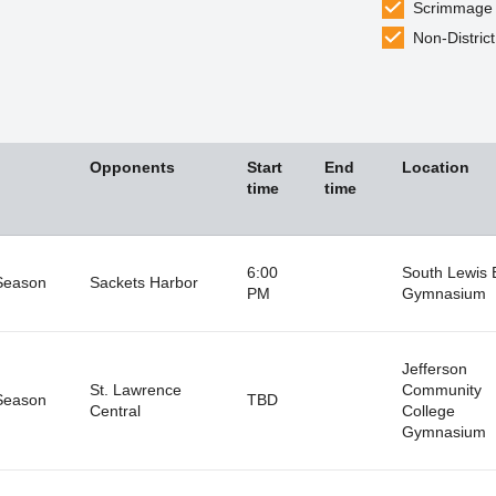
Scrimmage
Non-District
Opponents
Start
End
Location
time
time
6:00
South Lewis 
Season
Sackets Harbor
PM
Gymnasium
Jefferson
St. Lawrence
Community
Season
TBD
Central
College
Gymnasium