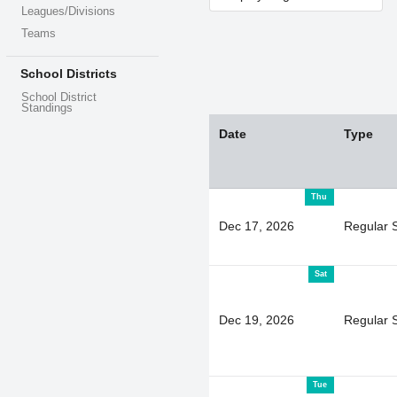
Leagues/Divisions
Teams
School Districts
School District
Standings
Date
Type
Thu
Dec 17, 2026
Regular 
Sat
Dec 19, 2026
Regular 
Tue