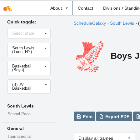
Select
About
Contact
Divisions / Standi
school
Quick toggle:
ScheduleGalaxy
›
South Lewis
›
Select
Select state
state
Select
South Lewis
school
(Turin, NY)
Boys J
Select
Basketball
sport
(Boys)
Select
(B) JV
level
Basketball
South Lewis
School Page
Print
Export PDF
General
Tournaments
Display all games