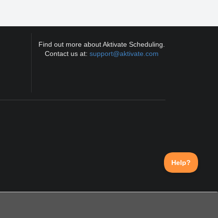
Find out more about Aktivate Scheduling.
Contact us at:
support@aktivate.com