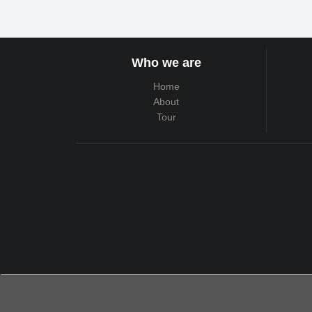
Who we are
Home
About
Tour