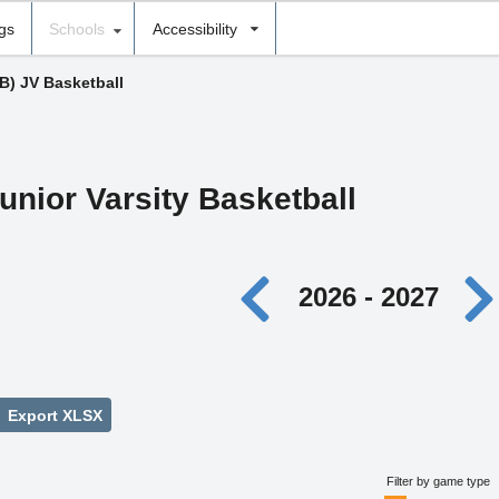
ngs
Schools
Accessibility
(B) JV Basketball
unior Varsity Basketball
2026 - 2027
Export XLSX
Filter by game type