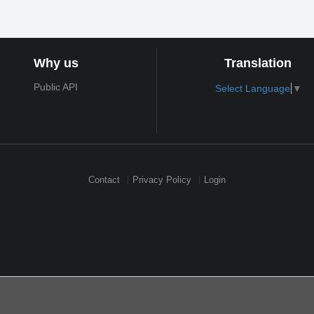
Why us
Translation
Public API
Select Language
▼
Contact
Privacy Policy
Login