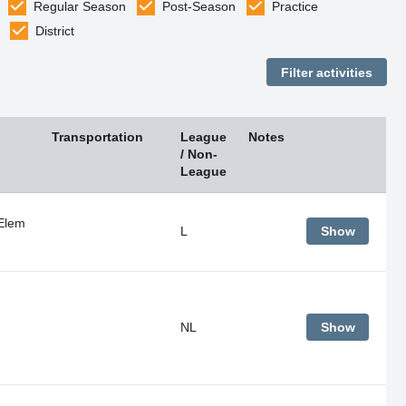
Regular Season
Post-Season
Practice
District
Transportation
League
Notes
/ Non-
League
Elem
L
Show
NL
Show