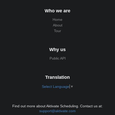
Who we are
Home
About
Tour
Why us
Public API
Translation
Select Language
▼
Find out more about Aktivate Scheduling. Contact us at:
support@aktivate.com