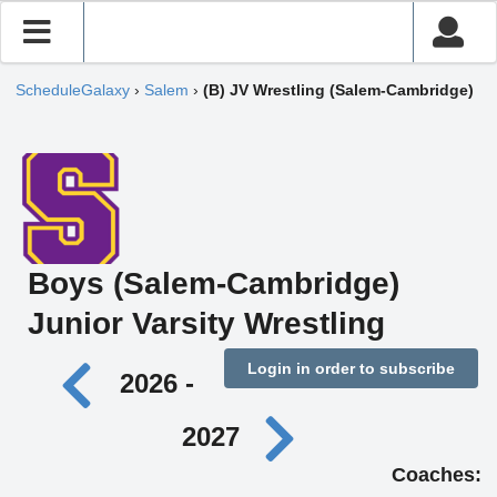
ScheduleGalaxy
›
Salem
›
(B) JV Wrestling (Salem-Cambridge)
Boys (Salem-Cambridge)
Junior Varsity Wrestling
Login in order to subscribe
2026 -
2027
Coaches: