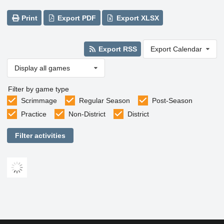
Print
Export PDF
Export XLSX
Export RSS
Export Calendar
Display all games
Filter by game type
Scrimmage
Regular Season
Post-Season
Practice
Non-District
District
Filter activities