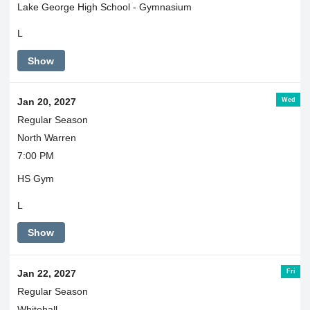
Lake George High School - Gymnasium
L
Show
Wed
Jan 20, 2027
Regular Season
North Warren
7:00 PM
HS Gym
L
Show
Fri
Jan 22, 2027
Regular Season
Whitehall