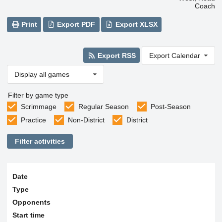
Coach
Print
Export PDF
Export XLSX
Export RSS
Export Calendar
Display all games
Filter by game type
Scrimmage
Regular Season
Post-Season
Practice
Non-District
District
Filter activities
Date
Type
Opponents
Start time