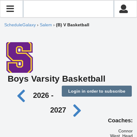
ScheduleGalaxy
›
Salem
›
(B) V Basketball
Boys Varsity Basketball
Login in order to subscribe
2026 -
2027
Coaches:
Connor
West, Head