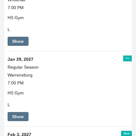
7:00 PM
HS Gym
L
Show
Fri
Jan 29, 2027
Regular Season
Warrensburg
7:00 PM
HS Gym
L
Show
Wed
Feb 3, 2027