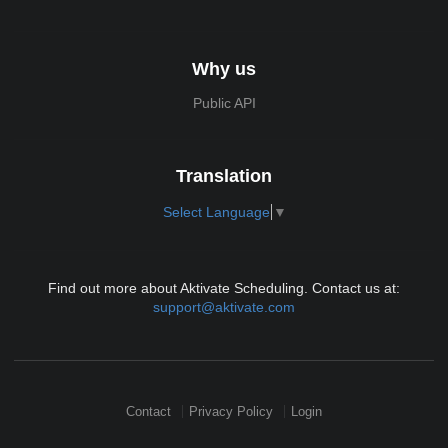
Why us
Public API
Translation
Select Language
▼
Find out more about Aktivate Scheduling. Contact us at:
support@aktivate.com
Contact
Privacy Policy
Login