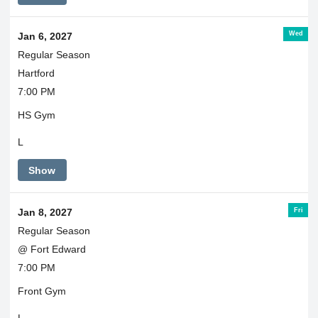
Wed
Jan 6, 2027
Regular Season
Hartford
7:00 PM
HS Gym
L
Show
Fri
Jan 8, 2027
Regular Season
@ Fort Edward
7:00 PM
Front Gym