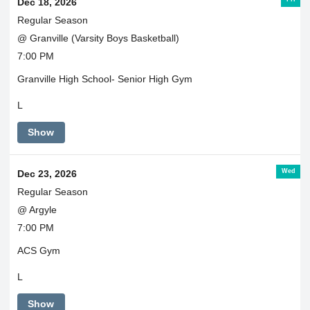
Dec 18, 2026
Regular Season
@ Granville (Varsity Boys Basketball)
7:00 PM
Granville High School- Senior High Gym
L
Show
Wed
Dec 23, 2026
Regular Season
@ Argyle
7:00 PM
ACS Gym
L
Show