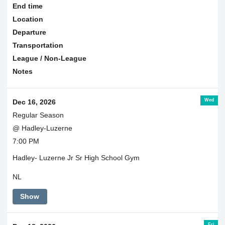
End time
Location
Departure
Transportation
League / Non-League
Notes
Wed
Dec 16, 2026
Regular Season
@ Hadley-Luzerne
7:00 PM
Hadley- Luzerne Jr Sr High School Gym
NL
Show
Fri