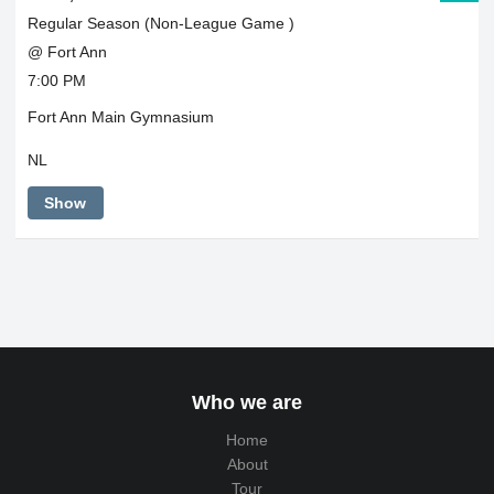
Regular Season (Non-League Game )
@ Fort Ann
7:00 PM
Fort Ann Main Gymnasium
NL
Show
Who we are
Home
About
Tour