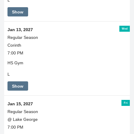
L
Show
Wed
Jan 13, 2027
Regular Season
Corinth
7:00 PM
HS Gym
L
Show
Fri
Jan 15, 2027
Regular Season
@ Lake George
7:00 PM