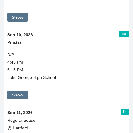
L
Show
Thu
Sep 10, 2026
Practice
N/A
4:45 PM
6:15 PM
Lake George High School
Show
Fri
Sep 11, 2026
Regular Season
@ Hartford