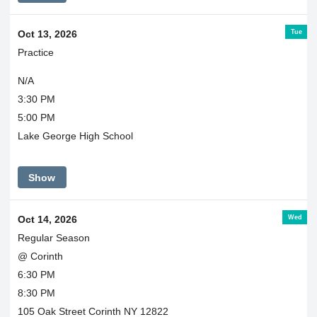
Tue
Oct 13, 2026
Practice
N/A
3:30 PM
5:00 PM
Lake George High School
Show
Wed
Oct 14, 2026
Regular Season
@ Corinth
6:30 PM
8:30 PM
105 Oak Street Corinth NY 12822