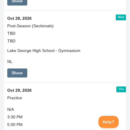
Show
Wed
Oct 28, 2026
Post-Season (Sectionals)
TBD
TBD
Lake George High School - Gymnasium
NL
Show
Thu
Oct 29, 2026
Practice
N/A
3:30 PM
5:00 PM