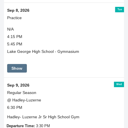
Tue
Sep 8, 2026
Practice
N/A
4:15 PM
5:45 PM
Lake George High School - Gymnasium
Show
Wed
Sep 9, 2026
Regular Season
@ Hadley-Luzerne
6:30 PM
Hadley- Luzerne Jr Sr High School Gym
Departure Time:
3:30 PM