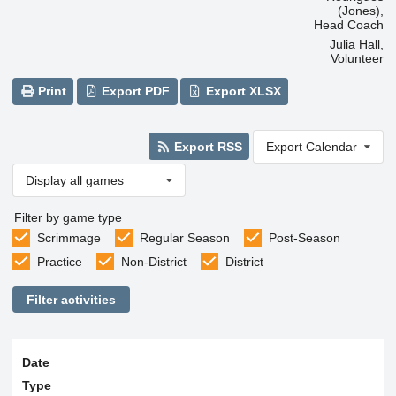
(Jones),
Head Coach
Julia Hall,
Volunteer
Print
Export PDF
Export XLSX
Export RSS
Export Calendar
Display all games
Filter by game type
Scrimmage
Regular Season
Post-Season
Practice
Non-District
District
Filter activities
Date
Type