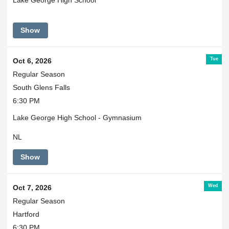
Lake George High School
Show
Tue
Oct 6, 2026
Regular Season
South Glens Falls
6:30 PM
Lake George High School - Gymnasium
NL
Show
Wed
Oct 7, 2026
Regular Season
Hartford
6:30 PM