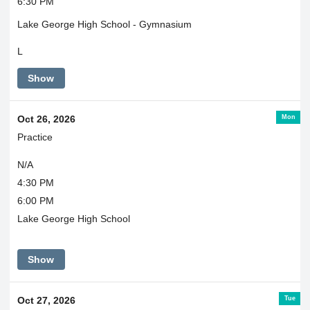
6:30 PM
Lake George High School - Gymnasium
L
Show
Mon
Oct 26, 2026
Practice
N/A
4:30 PM
6:00 PM
Lake George High School
Show
Tue
Oct 27, 2026