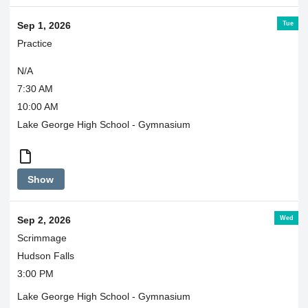
Tue
Sep 1, 2026
Practice
N/A
7:30 AM
10:00 AM
Lake George High School - Gymnasium
7:30-
Show
8:30
in
Laker
Wed
Sep 2, 2026
Hub
Scrimmage
Hudson Falls
3:00 PM
Lake George High School - Gymnasium