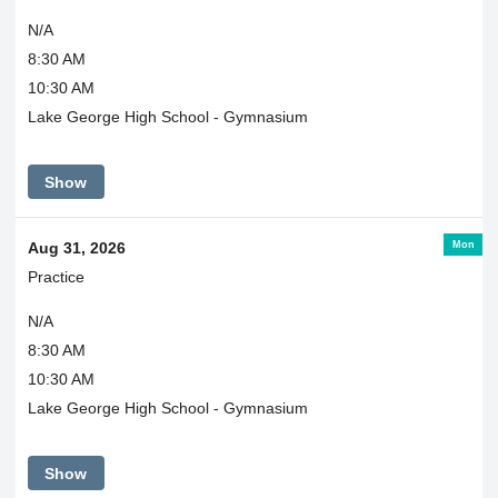
N/A
8:30 AM
10:30 AM
Lake George High School - Gymnasium
Show
Mon
Aug 31, 2026
Practice
N/A
8:30 AM
10:30 AM
Lake George High School - Gymnasium
Show