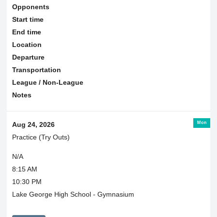
Opponents
Start time
End time
Location
Departure
Transportation
League / Non-League
Notes
Mon
Aug 24, 2026
Practice (Try Outs)
N/A
8:15 AM
10:30 PM
Lake George High School - Gymnasium