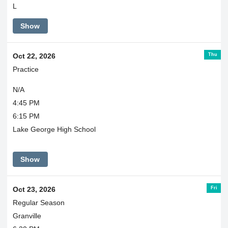
L
Show
Thu
Oct 22, 2026
Practice
N/A
4:45 PM
6:15 PM
Lake George High School
Show
Fri
Oct 23, 2026
Regular Season
Granville