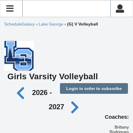
ScheduleGalaxy
›
Lake George
›
(G) V Volleyball
Girls Varsity Volleyball
Login in order to subscribe
2026 -
2027
Coaches:
Brittany
Rodrigues