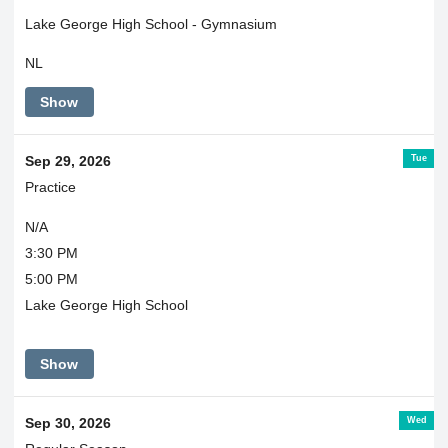
Lake George High School - Gymnasium
NL
Show
Tue
Sep 29, 2026
Practice
N/A
3:30 PM
5:00 PM
Lake George High School
Show
Wed
Sep 30, 2026