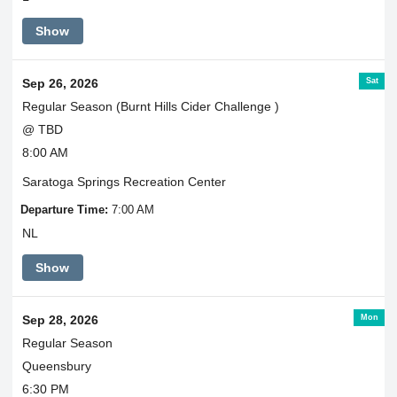
Show
Sat
Sep 26, 2026
Regular Season (Burnt Hills Cider Challenge )
@ TBD
8:00 AM
Saratoga Springs Recreation Center
Departure Time:
7:00 AM
NL
Show
Mon
Sep 28, 2026
Regular Season
Queensbury
6:30 PM