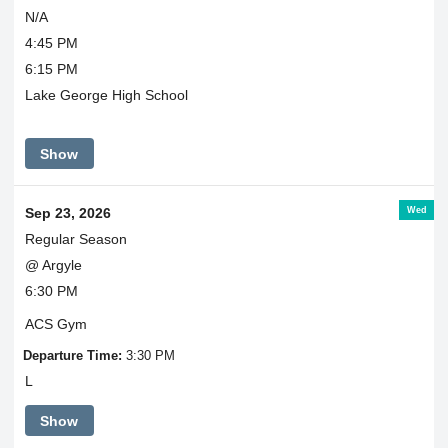
N/A
4:45 PM
6:15 PM
Lake George High School
Show
Wed
Sep 23, 2026
Regular Season
@ Argyle
6:30 PM
ACS Gym
Departure Time:
3:30 PM
L
Show