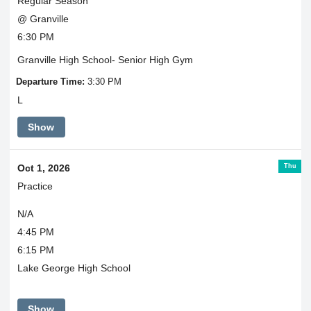
Regular Season
@ Granville
6:30 PM
Granville High School- Senior High Gym
Departure Time:
3:30 PM
L
Show
Thu
Oct 1, 2026
Practice
N/A
4:45 PM
6:15 PM
Lake George High School
Show