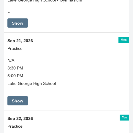
L
Show
Mon
Sep 21, 2026
Practice
N/A
3:30 PM
5:00 PM
Lake George High School
Show
Tue
Sep 22, 2026
Practice