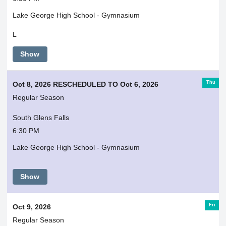
Lake George High School - Gymnasium
L
Show
Thu
Oct 8, 2026 RESCHEDULED TO Oct 6, 2026
Regular Season
South Glens Falls
6:30 PM
Lake George High School - Gymnasium
Show
Fri
Oct 9, 2026
Regular Season