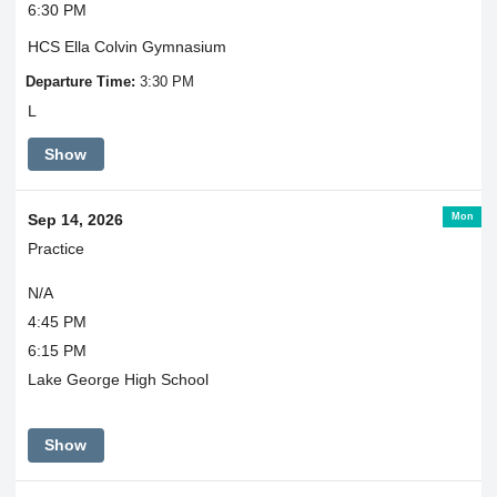
6:30 PM
HCS Ella Colvin Gymnasium
Departure Time:
3:30 PM
L
Show
Mon
Sep 14, 2026
Practice
N/A
4:45 PM
6:15 PM
Lake George High School
Show