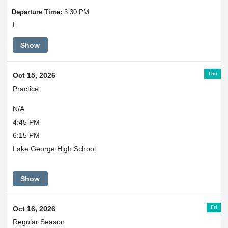
Departure Time:
3:30 PM
L
Show
Thu
Oct 15, 2026
Practice
N/A
4:45 PM
6:15 PM
Lake George High School
Show
Fri
Oct 16, 2026
Regular Season