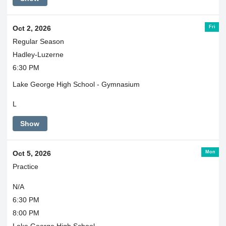
Fri
Oct 2, 2026
Regular Season
Hadley-Luzerne
6:30 PM
Lake George High School - Gymnasium
L
Show
Mon
Oct 5, 2026
Practice
N/A
6:30 PM
8:00 PM