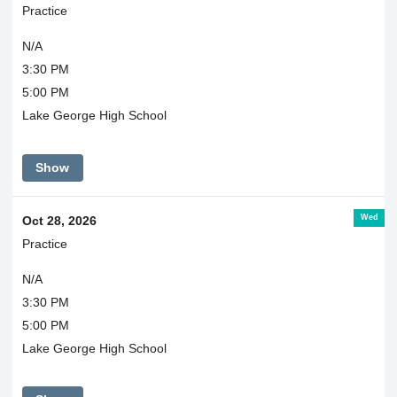
Practice
N/A
3:30 PM
5:00 PM
Lake George High School
Show
Wed
Oct 28, 2026
Practice
N/A
3:30 PM
5:00 PM
Lake George High School