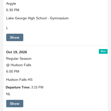
Argyle
6:30 PM
Lake George High School - Gymnasium
L
Show
Mon
Oct 19, 2026
Regular Season
@ Hudson Falls
6:00 PM
Hudson Falls HS
Departure Time:
3:15 PM
NL
Show