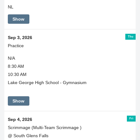
NL
Show
Thu
Sep 3, 2026
Practice
N/A
8:30 AM
10:30 AM
Lake George High School - Gymnasium
Show
Fri
Sep 4, 2026
Scrimmage (Multi-Team Scrimmage )
@ South Glens Falls