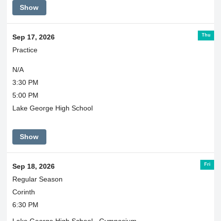
Show
Thu
Sep 17, 2026
Practice
N/A
3:30 PM
5:00 PM
Lake George High School
Show
Fri
Sep 18, 2026
Regular Season
Corinth
6:30 PM
Lake George High School - Gymnasium