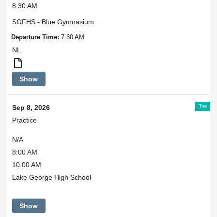
8:30 AM
SGFHS - Blue Gymnasium
Departure Time:
7:30 AM
NL
Scrimmages
Show
are
closed
to
Tue
Sep 8, 2026
spectators.
Practice
N/A
8:00 AM
10:00 AM
Lake George High School
Show