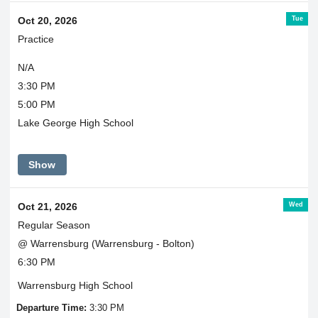
Tue
Oct 20, 2026
Practice
N/A
3:30 PM
5:00 PM
Lake George High School
Show
Wed
Oct 21, 2026
Regular Season
@ Warrensburg (Warrensburg - Bolton)
6:30 PM
Warrensburg High School
Departure Time:
3:30 PM