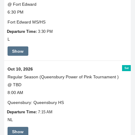
@ Fort Edward
6:30 PM
Fort Edward MS/HS
Departure Time:
3:30 PM
L
Show
Sat
Oct 10, 2026
Regular Season (Queensbury Power of Pink Tournament )
@ TBD
8:00 AM
Queensbury: Queensbury HS
Departure Time:
7:15 AM
NL
Show