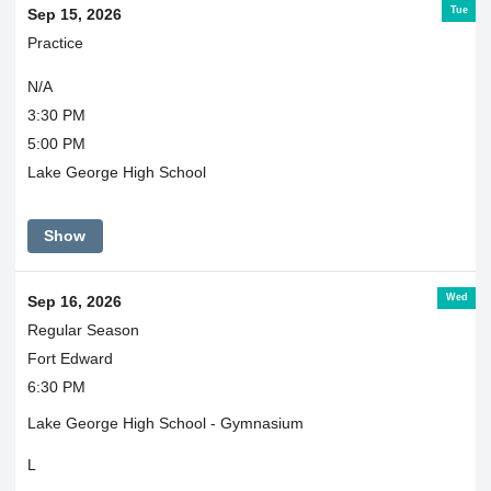
Tue
Sep 15, 2026
Practice
N/A
3:30 PM
5:00 PM
Lake George High School
Show
Wed
Sep 16, 2026
Regular Season
Fort Edward
6:30 PM
Lake George High School - Gymnasium
L