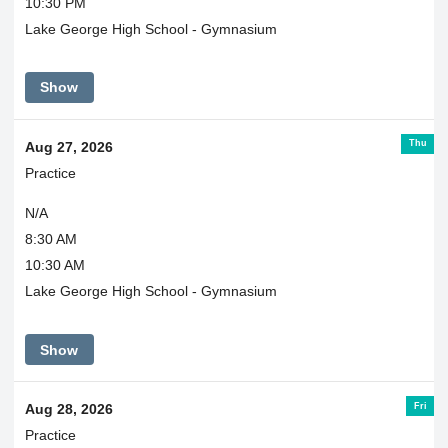
10:30 PM
Lake George High School - Gymnasium
Show
Thu
Aug 27, 2026
Practice
N/A
8:30 AM
10:30 AM
Lake George High School - Gymnasium
Show
Fri
Aug 28, 2026
Practice