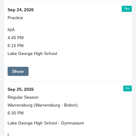
Thu
Sep 24, 2026
Practice
N/A
4:45 PM
6:15 PM
Lake George High School
Show
Fri
Sep 25, 2026
Regular Season
Warrensburg (Warrensburg - Bolton)
6:30 PM
Lake George High School - Gymnasium
L