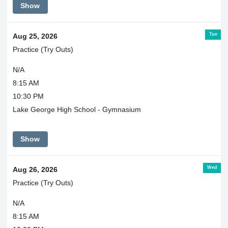
Show
Tue
Aug 25, 2026
Practice (Try Outs)
N/A
8:15 AM
10:30 PM
Lake George High School - Gymnasium
Show
Wed
Aug 26, 2026
Practice (Try Outs)
N/A
8:15 AM