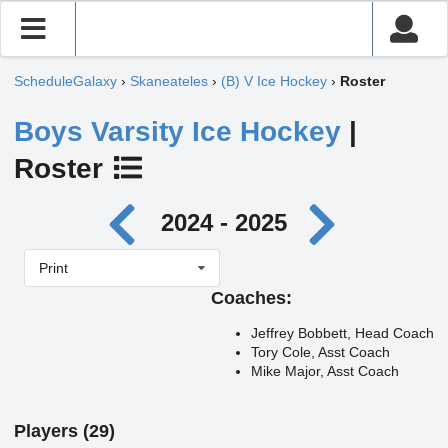
ScheduleGalaxy
›
Skaneateles
›
(B) V Ice Hockey
›
Roster
Boys Varsity Ice Hockey
|
Roster
2024 - 2025
Print
Coaches:
Jeffrey Bobbett, Head Coach
Tory Cole, Asst Coach
Mike Major, Asst Coach
Players (29)