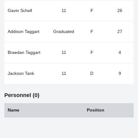
Gavin Schell
11
F
26
Addison Taggart
Graduated
F
27
Braedan Taggart
11
F
4
Jackson Tank
11
D
9
Personnel (0)
Name
Position