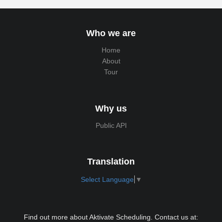
Who we are
Home
About
Tour
Why us
Public API
Translation
Select Language
▼
Find out more about Aktivate Scheduling. Contact us at: