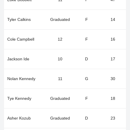
Tyler Calkins
Graduated
F
14
Cole Campbell
12
F
16
Jackson Ide
10
D
17
Nolan Kennedy
11
G
30
Tye Kennedy
Graduated
F
18
Asher Kozub
Graduated
D
23