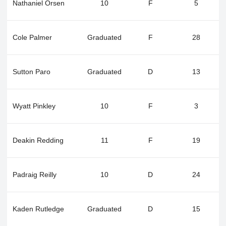
Nathaniel Orsen
10
F
5
Cole Palmer
Graduated
F
28
Sutton Paro
Graduated
D
13
Wyatt Pinkley
10
F
3
Deakin Redding
11
F
19
Padraig Reilly
10
D
24
Kaden Rutledge
Graduated
D
15