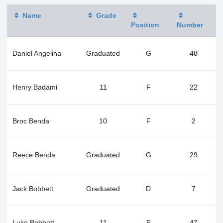
Name
Grade
Position
Number
Daniel Angelina
Graduated
G
48
Henry Badami
11
F
22
Broc Benda
10
F
2
Reece Benda
Graduated
G
29
Jack Bobbett
Graduated
D
7
Luke Bobbett
11
F
47