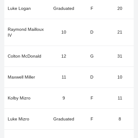
Luke Logan
Graduated
F
20
Raymond Mailloux
10
D
21
IV
Colton McDonald
12
G
31
Maxwell Miller
11
D
10
Kolby Mizro
9
F
11
Luke Mizro
Graduated
F
8