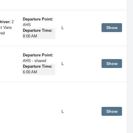
Departure Point:
river:
2
AHS
L
Show
ct Vans
Departure Time:
ved
8:00 AM
Departure Point:
AHS - shared
L
Show
Departure Time:
6:00 AM
L
Show