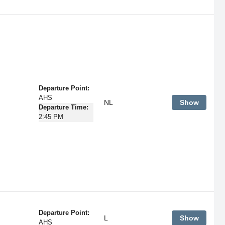
Departure Point:
AHS
NL
Show
Departure Time:
2:45 PM
Departure Point:
L
Show
AHS