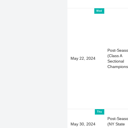
Wed
Post-Seas
(Class A
May 22, 2024
Sectional
Champions
Thu
Post-Seas
May 30, 2024
(NY State