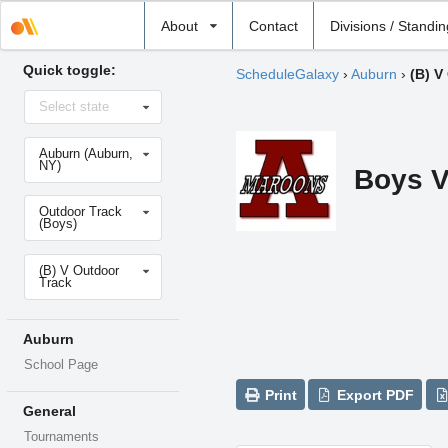
Select
About
Contact
Divisions / Standi
school
Quick toggle:
ScheduleGalaxy
›
Auburn
›
(B) V
Select
Select state
state
Select
Auburn (Auburn,
school
NY)
Boys V
Select
Outdoor Track
sport
(Boys)
Select
(B) V Outdoor
level
Track
Auburn
School Page
Print
Export PDF
General
Tournaments