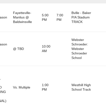
Fayetteville-
Bville - Baker
5:00
7:00
eason
Manlius @
P/A Stadium
PM
PM
Baldwinsville
TRACK
Webster
eason
Schroeder:
10:00
@ TBD
Webster
AM
)
Schroeder
School
L
1:00
Westhill High
D
Vs. Multiple
PM
School Track
RING
NAL)