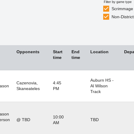
Filter by game type
Scrimmage
Non-District
Opponents
Start
End
Location
Depa
time
time
Auburn HS -
Cazenovia,
4:45
eason
Al Wilson
Skaneateles
PM
Track
eason
10:00
erson
@ TBD
TBD
AM