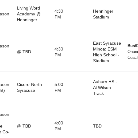
Living Word
4:30
Henninger
eason
Academy @
PM
Stadium
Henninger
East Syracuse
eason
Bus/D
4:30
Minoa: ESM
@ TBD
Onon
PM
High School -
)
Coach
Stadium
Auburn HS -
eason
Cicero-North
5:00
Al Wilson
ht)
Syracuse
PM
Track
eason
4:00
le
@ TBD
TBD
PM
o Co-