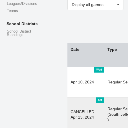
Leagues/Divisions
Display all games
Teams
School Districts
School District
Standings
Date
Type
Wed
Apr 10, 2024
Regular S
Sat
Regular S
CANCELLED
(South Jeff
Apr 13, 2024
)