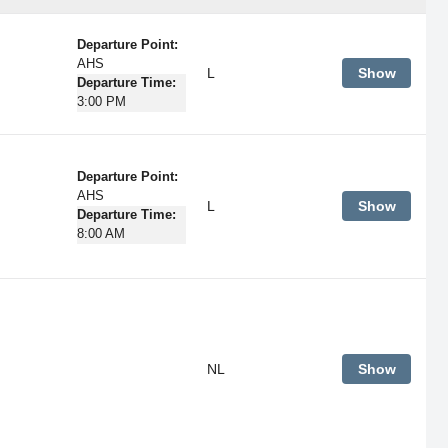
Departure Point:
AHS
L
Show
Departure Time:
3:00 PM
Departure Point:
AHS
L
Show
Departure Time:
8:00 AM
NL
Show