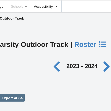
ngs
Schools
Accessibility
 Outdoor Track
arsity Outdoor Track |
Roster
2023 - 2024
Export XLSX