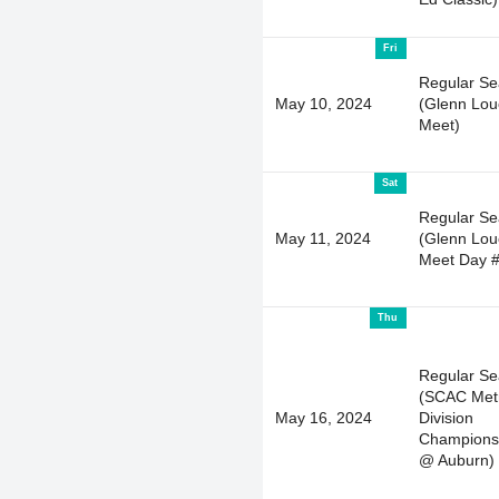
Fri
Regular S
May 10, 2024
(Glenn Lou
Meet)
Sat
Regular S
May 11, 2024
(Glenn Lou
Meet Day #
Thu
Regular S
(SCAC Met
May 16, 2024
Division
Champions
@ Auburn)