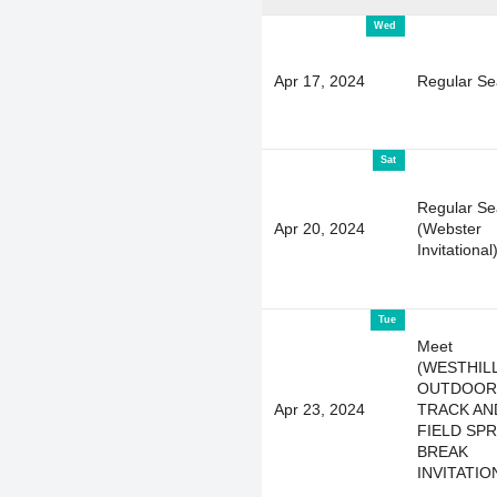
Wed
Apr 17, 2024
Regular S
Sat
Regular S
Apr 20, 2024
(Webster
Invitational
Tue
Meet
(WESTHIL
OUTDOOR
Apr 23, 2024
TRACK AN
FIELD SP
BREAK
INVITATIO