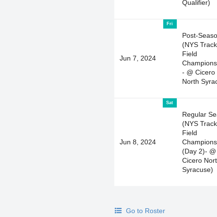
Qualifier)
Fri
Post-Seas
(NYS Track
Field
Jun 7, 2024
Champions
- @ Cicero
North Syra
Sat
Regular S
(NYS Track
Field
Jun 8, 2024
Champions
(Day 2)- @
Cicero Nor
Syracuse)
Go to Roster