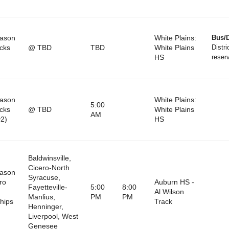
eason
White Plains:
Bus/D
cks
@ TBD
TBD
White Plains
Distri
HS
reser
eason
White Plains:
5:00
cks
@ TBD
White Plains
AM
2)
HS
Baldwinsville,
Cicero-North
eason
Syracuse,
ro
Auburn HS -
Fayetteville-
5:00
8:00
Al Wilson
Manlius,
PM
PM
hips
Track
Henninger,
Liverpool, West
Genesee