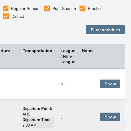
Regular Season
Post-Season
Practice
District
rture
Transportation
League
Notes
/ Non-
League
NL
Show
Departure Point:
AHS
L
Show
Departure Time:
7:00 AM