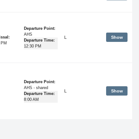
Departure Point:
AHS
L
Show
ssal:
Departure Time:
5 PM
12:30 PM
Departure Point:
AHS - shared
L
Show
Departure Time:
8:00 AM