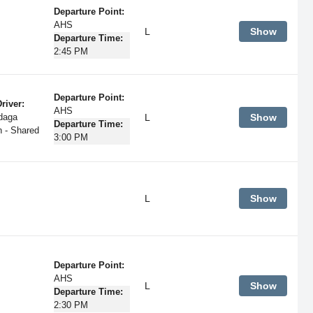
Departure Point:
AHS
L
Show
Departure Time:
2:45 PM
Departure Point:
river:
AHS
L
Show
daga
Departure Time:
 - Shared
3:00 PM
L
Show
Departure Point:
AHS
L
Show
Departure Time:
2:30 PM