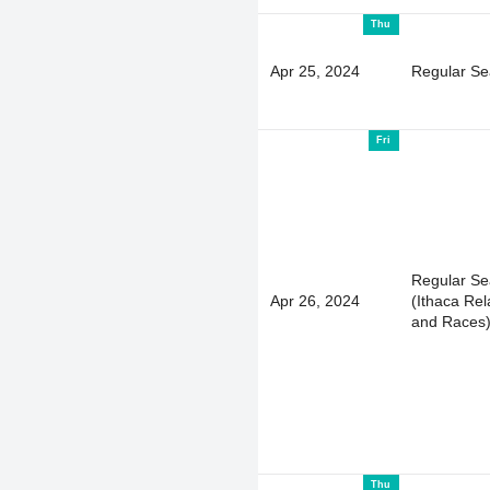
Thu
Apr 25, 2024
Regular S
Fri
Regular S
Apr 26, 2024
(Ithaca Rel
and Races
Thu