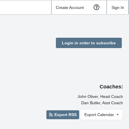
Create Account
Sign In
Login in order to subscribe
Coaches:
John Oliver, Head Coach
Dan Butler, Asst Coach
Export RSS
Export Calendar