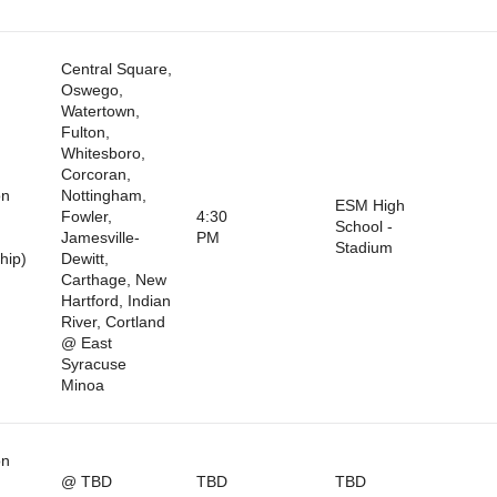
Central Square,
Oswego,
Watertown,
Fulton,
Whitesboro,
Corcoran,
on
Nottingham,
ESM High
Fowler,
4:30
School -
Jamesville-
PM
Stadium
hip)
Dewitt,
Carthage, New
Hartford, Indian
River, Cortland
@ East
Syracuse
Minoa
on
@ TBD
TBD
TBD