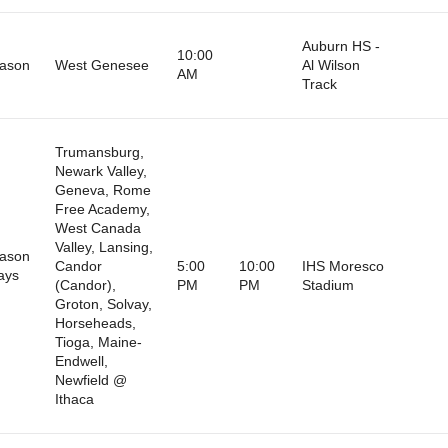
Auburn HS -
10:00
eason
West Genesee
Al Wilson
AM
Track
Trumansburg,
Newark Valley,
Geneva, Rome
Free Academy,
West Canada
Valley, Lansing,
eason
Candor
5:00
10:00
IHS Moresco
ays
(Candor),
PM
PM
Stadium
)
Groton, Solvay,
Horseheads,
Tioga, Maine-
Endwell,
Newfield @
Ithaca