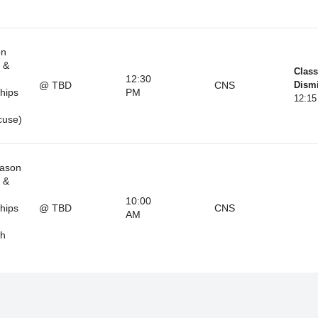
on
 &
Class
12:30
@ TBD
CNS
Dismi
hips
PM
12:1
cuse)
eason
 &
10:00
hips
@ TBD
CNS
AM
th