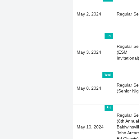
May 2, 2024
Regular S
Fri
Regular S
May 3, 2024
(ESM
Invitational
Wed
Regular S
May 8, 2024
(Senior Nig
Fri
Regular S
(8th Annual
May 10, 2024
Baldwinsvil
John Arcar
Ed Classic)