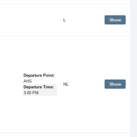
L
Show
Departure Point:
AHS
NL
Show
Departure Time:
3:00 PM