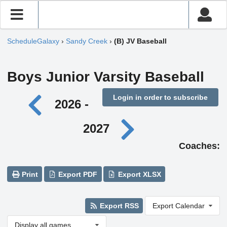
ScheduleGalaxy
›
Sandy Creek
›
(B) JV Baseball
Boys Junior Varsity Baseball
Login in order to subscribe
2026 -
2027
Coaches:
Print
Export PDF
Export XLSX
Export RSS
Export Calendar
Display all games