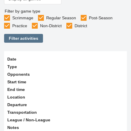
Filter by game type
Scrimmage
Regular Season
Post-Season
Practice
Non-District
District
Filter activities
Date
Type
Opponents
Start time
End time
Location
Departure
Transportation
League / Non-League
Notes