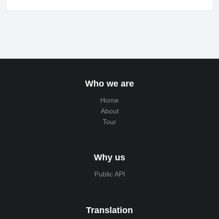
Who we are
Home
About
Tour
Why us
Public API
Translation