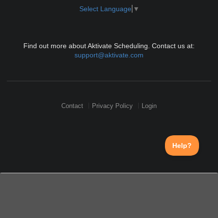
Select Language
▼
Find out more about Aktivate Scheduling. Contact us at:
support@aktivate.com
Contact
Privacy Policy
Login