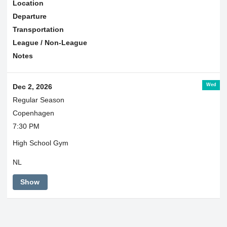
Location
Departure
Transportation
League / Non-League
Notes
Wed
Dec 2, 2026
Regular Season
Copenhagen
7:30 PM
High School Gym
NL
Show