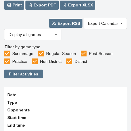
Print
Export PDF
Export XLSX
Export RSS
Export Calendar
Display all games
Filter by game type
Scrimmage
Regular Season
Post-Season
Practice
Non-District
District
Filter activities
Date
Type
Opponents
Start time
End time