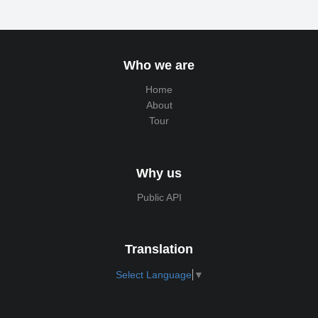
Who we are
Home
About
Tour
Why us
Public API
Translation
Select Language
▼