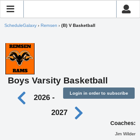
ScheduleGalaxy
›
Remsen
›
(B) V Basketball
Boys Varsity Basketball
Login in order to subscribe
2026 -
2027
Coaches:
Jim Wilder