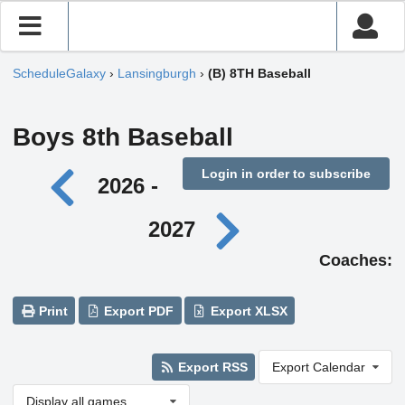
ScheduleGalaxy
›
Lansingburgh
›
(B) 8TH Baseball
Boys 8th Baseball
Login in order to subscribe
2026 -
2027
Coaches:
Print
Export PDF
Export XLSX
Export RSS
Export Calendar
Display all games