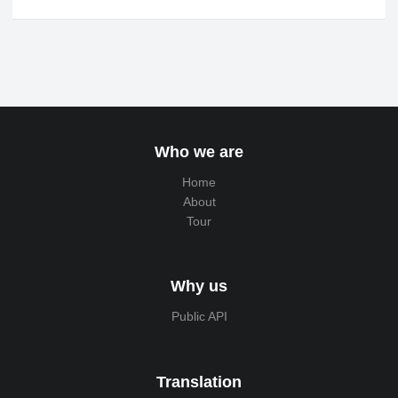
Who we are
Home
About
Tour
Why us
Public API
Translation