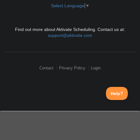
Select Language
▼
Find out more about Aktivate Scheduling. Contact us at:
support@aktivate.com
Contact
Privacy Policy
Login