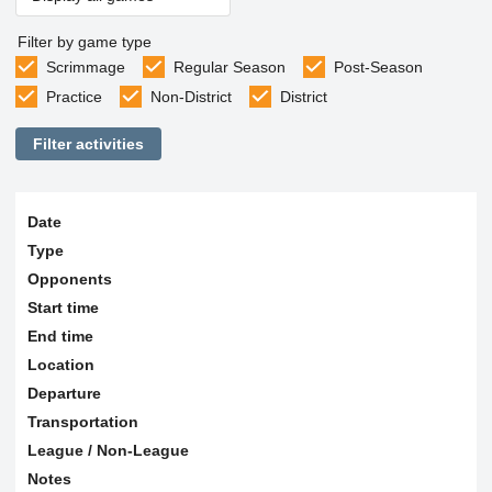
Filter by game type
Scrimmage
Regular Season
Post-Season
Practice
Non-District
District
Filter activities
Date
Type
Opponents
Start time
End time
Location
Departure
Transportation
League / Non-League
Notes