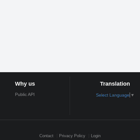
Why us
Translation
Public API
Select Language
▼
Contact
Privacy Policy
Login