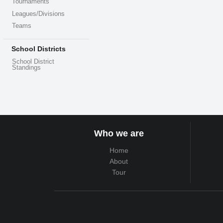
Tournaments
Leagues/Divisions
Teams
School Districts
School District
Standings
Who we are
Home
About
Tour