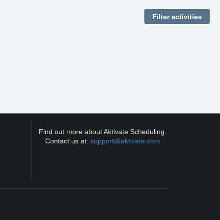
Find out more about Aktivate Scheduling.
Contact us at:
support@aktivate.com