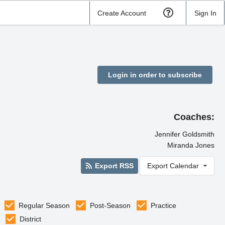
Create Account
Sign In
Login in order to subscribe
Coaches:
Jennifer Goldsmith
Miranda Jones
Export RSS
Export Calendar
Regular Season
Post-Season
Practice
District