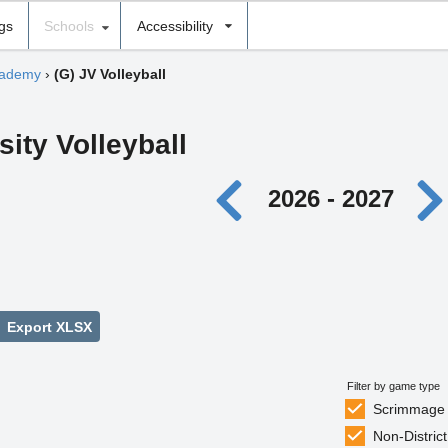
ngs
Schools
Accessibility
cademy
›
(G) JV Volleyball
sity Volleyball
2026 - 2027
Export XLSX
Filter by game type
Scrimmage
Non-District