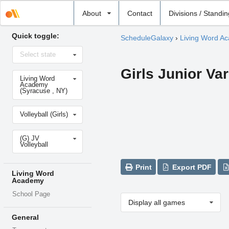
Select
About
Contact
Divisions / Standi
school
Quick toggle:
ScheduleGalaxy
›
Living Word A
Select
Select state
state
Girls Junior Var
Select
Living Word
school
Academy
(Syracuse , NY)
Select
Volleyball (Girls)
sport
Select
(G) JV
level
Volleyball
Print
Export PDF
Living Word
Academy
School Page
Display all games
General