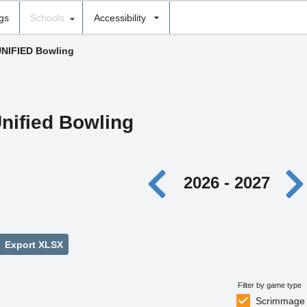
ngs
Schools
Accessibility
UNIFIED Bowling
nified Bowling
2026 - 2027
Export XLSX
Filter by game type
Scrimmage