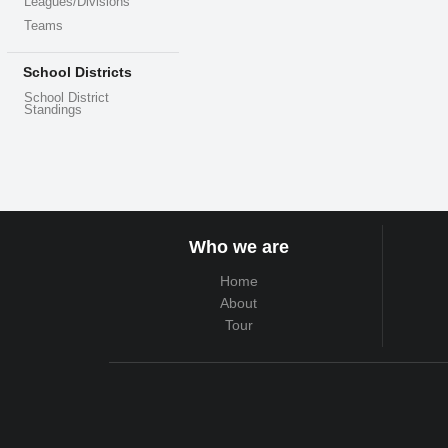
Leagues/Divisions
Teams
School Districts
School District
Standings
Who we are
Home
About
Tour