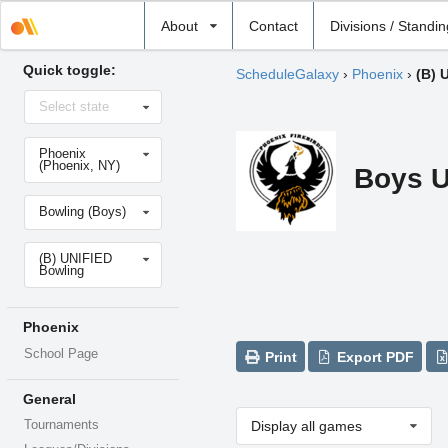
Select
About
Contact
Divisions / Standi
school
Quick toggle:
ScheduleGalaxy
›
Phoenix
›
(B) 
Select
Select state
state
Select
Phoenix
school
(Phoenix, NY)
Boys U
Select
Bowling (Boys)
sport
Select
(B) UNIFIED
level
Bowling
Phoenix
School Page
Print
Export PDF
General
Tournaments
Display all games