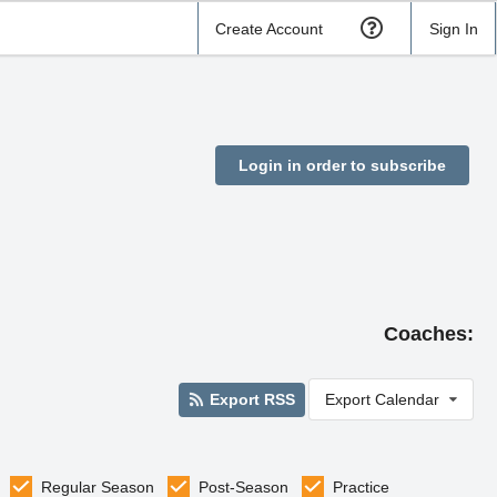
Create Account
Sign In
Login in order to subscribe
Coaches:
Export RSS
Export Calendar
Regular Season
Post-Season
Practice