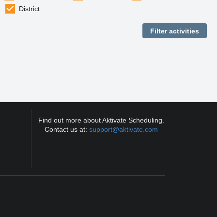
District
Find out more about Aktivate Scheduling.
Contact us at:
support@aktivate.com