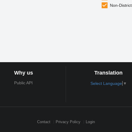
Non-District
Why us
Translation
Public API
Select Language
▼
Contact
Privacy Policy
Login