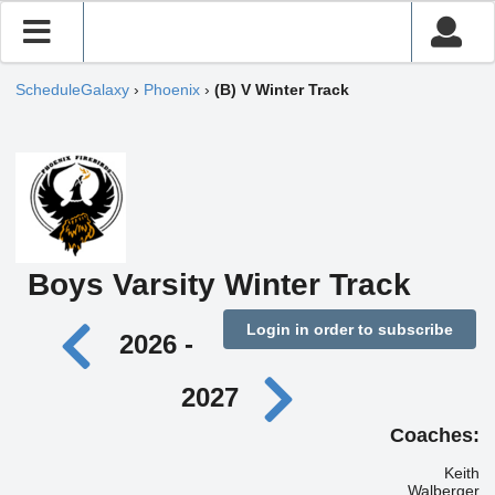
ScheduleGalaxy
›
Phoenix
›
(B) V Winter Track
Boys Varsity Winter Track
Login in order to subscribe
2026 -
2027
Coaches:
Keith
Walberger