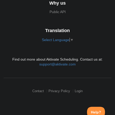
Why us
Public API
Translation
Select Language
▼
Find out more about Aktivate Scheduling. Contact us at:
support@aktivate.com
Contact
Privacy Policy
Login