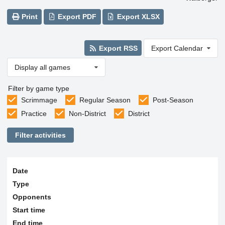
Print
Export PDF
Export XLSX
Export RSS
Export Calendar
Display all games
Filter by game type
Scrimmage
Regular Season
Post-Season
Practice
Non-District
District
Filter activities
Date
Type
Opponents
Start time
End time