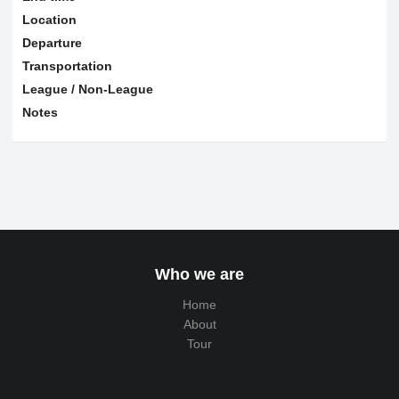
Location
Departure
Transportation
League / Non-League
Notes
Who we are
Home
About
Tour