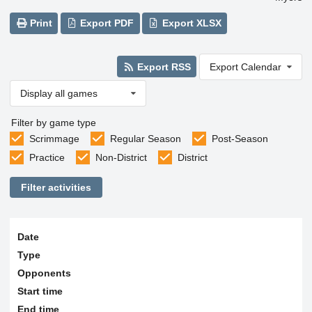
Print
Export PDF
Export XLSX
Export RSS
Export Calendar
Display all games
Filter by game type
Scrimmage
Regular Season
Post-Season
Practice
Non-District
District
Filter activities
Date
Type
Opponents
Start time
End time