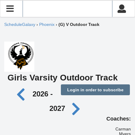
ScheduleGalaxy
›
Phoenix
›
(G) V Outdoor Track
Girls Varsity Outdoor Track
Login in order to subscribe
2026 -
2027
Coaches:
Carman
Myers