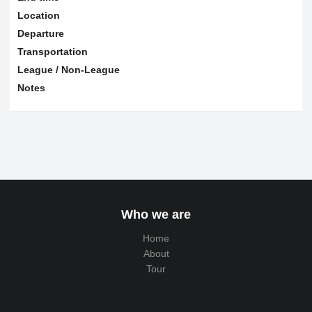
Location
Departure
Transportation
League / Non-League
Notes
Who we are
Home
About
Tour