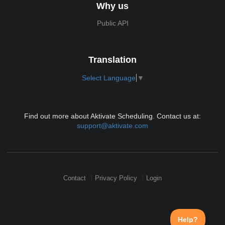
Why us
Public API
Translation
Select Language
▼
Find out more about Aktivate Scheduling. Contact us at:
support@aktivate.com
Contact
Privacy Policy
Login