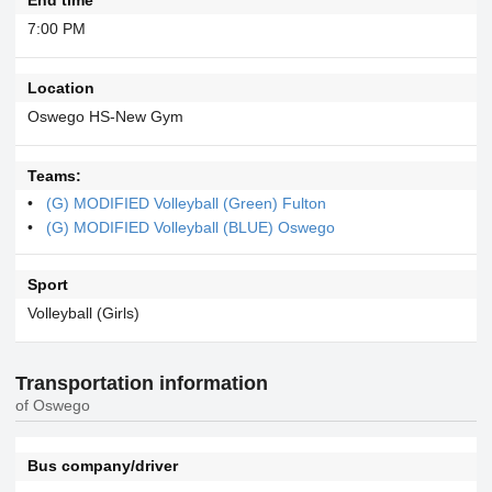
7:00 PM
Location
Oswego HS-New Gym
Teams:
(G) MODIFIED Volleyball (Green) Fulton
(G) MODIFIED Volleyball (BLUE) Oswego
Sport
Volleyball (Girls)
Transportation information
of Oswego
Bus company/driver