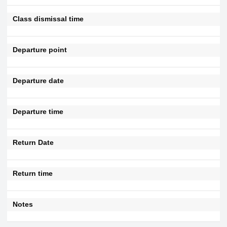
Class dismissal time
Departure point
Departure date
Departure time
Return Date
Return time
Notes