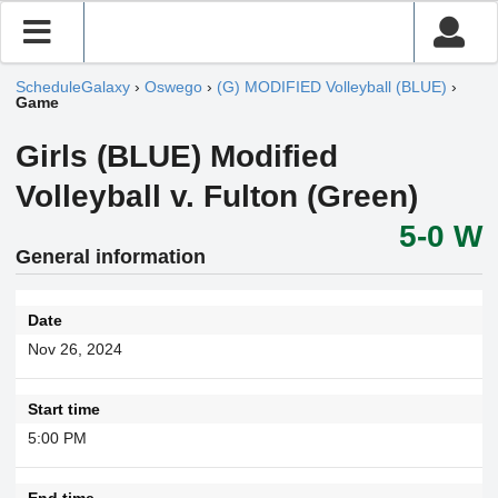
ScheduleGalaxy
›
Oswego
›
(G) MODIFIED Volleyball (BLUE)
›
Game
Girls (BLUE) Modified
Volleyball v. Fulton (Green)
5-0 W
General information
Date
Nov 26, 2024
Start time
5:00 PM
End time