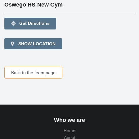
Oswego HS-New Gym
directions
Get Directions
SHOW LOCATION
Back to the team page
Who we are
Home
About