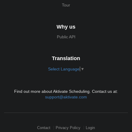
Tour
Why us
Public API
Translation
Select Language
▼
Find out more about Aktivate Scheduling. Contact us at:
support@aktivate.com
Contact
Privacy Policy
Login