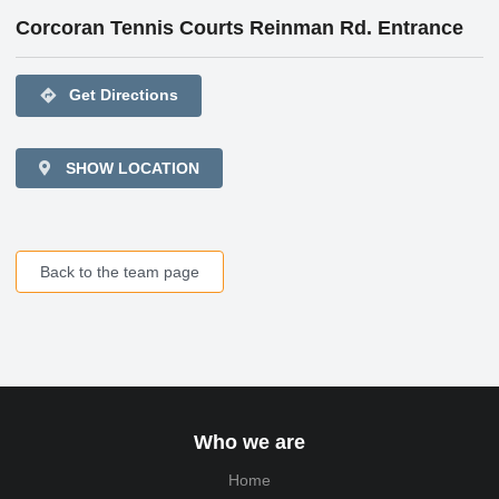
Corcoran Tennis Courts Reinman Rd. Entrance
directions
Get Directions
SHOW LOCATION
Back to the team page
Who we are
Home