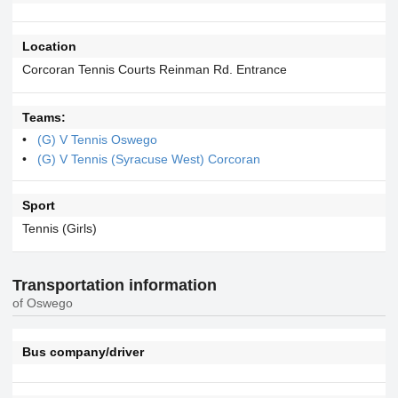
Location
Corcoran Tennis Courts Reinman Rd. Entrance
Teams:
(G) V Tennis Oswego
(G) V Tennis (Syracuse West) Corcoran
Sport
Tennis (Girls)
Transportation information
of Oswego
Bus company/driver