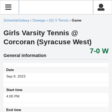
ScheduleGalaxy
›
Oswego
›
(G) V Tennis
›
Game
Girls Varsity Tennis @
Corcoran (Syracuse West)
7-0 W
General information
Date
Sep 8, 2023
Start time
4:00 PM
End time