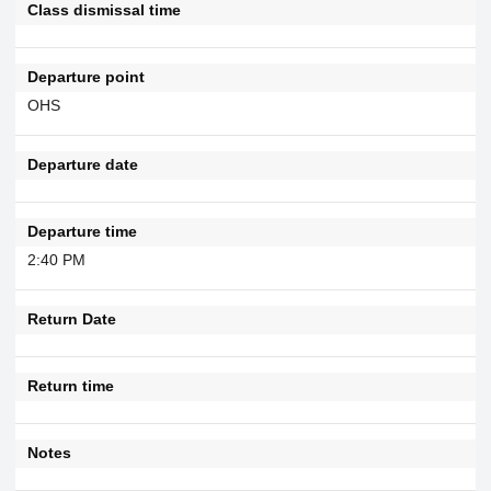
Class dismissal time
Departure point
OHS
Departure date
Departure time
2:40 PM
Return Date
Return time
Notes