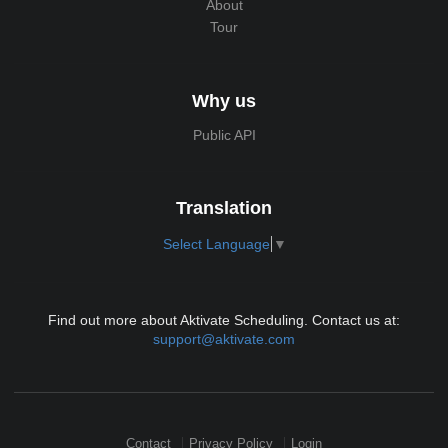
About
Tour
Why us
Public API
Translation
Select Language
▼
Find out more about Aktivate Scheduling. Contact us at:
support@aktivate.com
Contact
Privacy Policy
Login