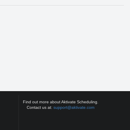
Find out more about Aktivate Scheduling.
Contact us at:
support@aktivate.com