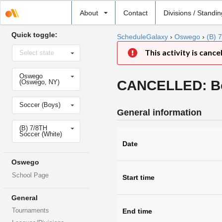
Select
About
Contact
Divisions / Standi
school
Quick toggle:
ScheduleGalaxy
›
Oswego
›
(B) 
Select
This activity is cance
Select state
state
Select
Oswego
school
CANCELLED: Boy
(Oswego, NY)
Select
Soccer (Boys)
sport
General information
Select
(B) 7/8TH
level
Soccer (White)
Date
Oswego
School Page
Start time
General
End time
Tournaments