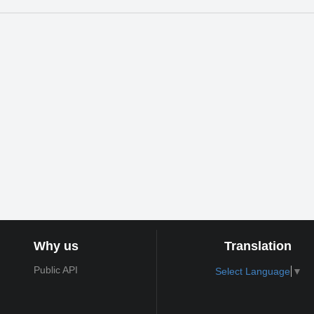
Why us
Translation
Public API
Select Language
▼