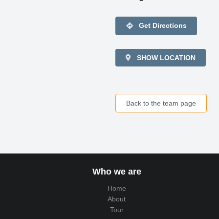
directions
Get Directions
SHOW LOCATION
Back to the team page
Who we are
Home
About
Tour