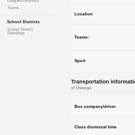
Leagues/Divisions
Teams
Location
School Districts
School District
Standings
Teams:
Sport
Transportation informat
of Oswego
Bus company/driver
Class dismissal time