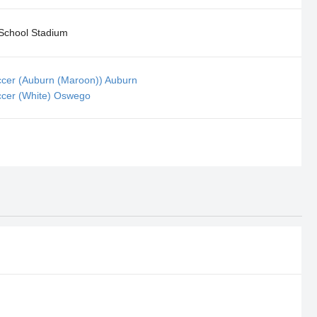
School Stadium
ccer (Auburn (Maroon)) Auburn
ccer (White) Oswego