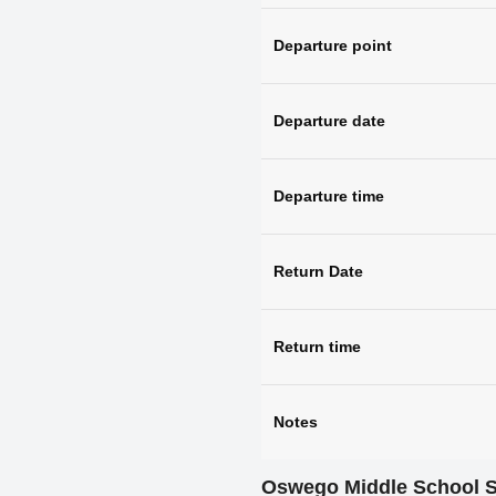
Departure point
Departure date
Departure time
Return Date
Return time
Notes
Oswego Middle School 