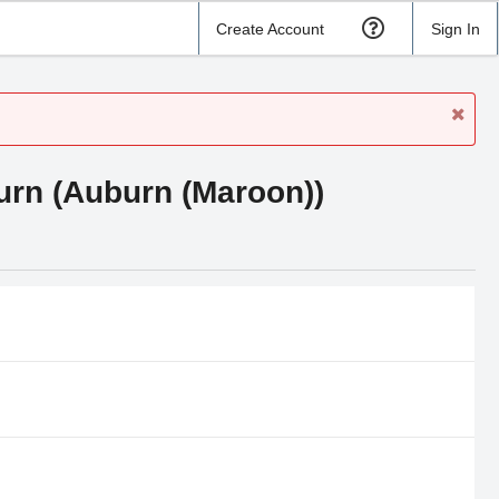
Create Account
Sign In
urn (Auburn (Maroon))