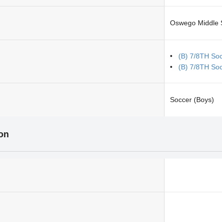
Oswego Middle 
(B) 7/8TH So
(B) 7/8TH So
Soccer (Boys)
ion