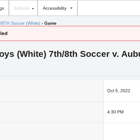
ngs
Schools
Accessibility
7/8TH Soccer (White)
›
Game
lled
s (White) 7th/8th Soccer v. Aub
Oct 5, 2022
4:30 PM