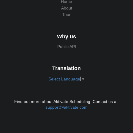
Home
About
Tour
Why us
Public API
Translation
Select Language
▼
Find out more about Aktivate Scheduling. Contact us at:
support@aktivate.com