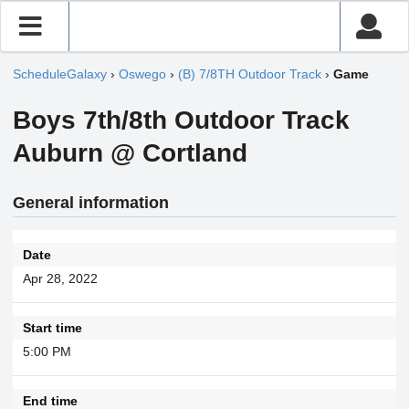
ScheduleGalaxy
›
Oswego
›
(B) 7/8TH Outdoor Track
›
Game
Boys 7th/8th Outdoor Track
Auburn @ Cortland
General information
Date
Apr 28, 2022
Start time
5:00 PM
End time