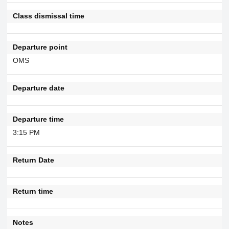
Class dismissal time
Departure point
OMS
Departure date
Departure time
3:15 PM
Return Date
Return time
Notes