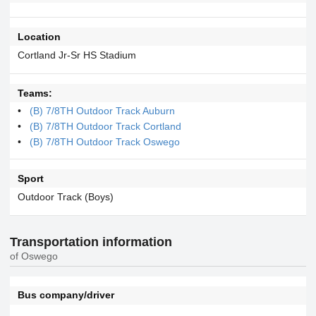
Location
Cortland Jr-Sr HS Stadium
Teams:
(B) 7/8TH Outdoor Track Auburn
(B) 7/8TH Outdoor Track Cortland
(B) 7/8TH Outdoor Track Oswego
Sport
Outdoor Track (Boys)
Transportation information
of Oswego
Bus company/driver