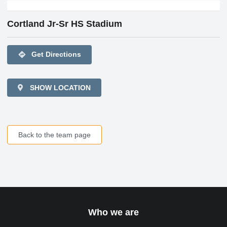
Cortland Jr-Sr HS Stadium
directions
Get Directions
SHOW LOCATION
Back to the team page
Who we are