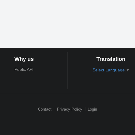
Why us
Translation
Public API
Select Language
▼
Contact
Privacy Policy
Login