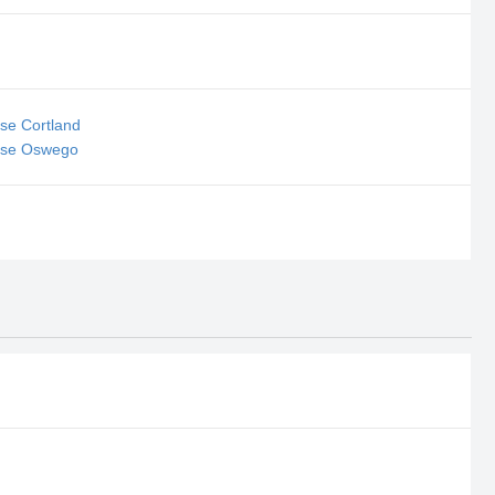
se Cortland
sse Oswego