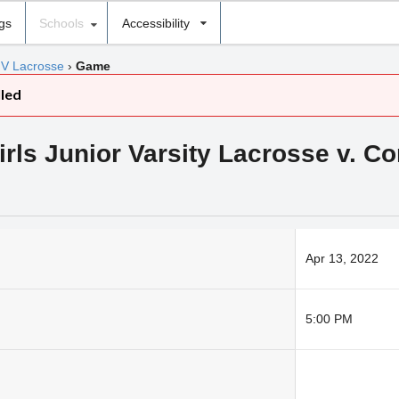
ngs
Schools
Accessibility
JV Lacrosse
›
Game
lled
s Junior Varsity Lacrosse v. Co
Apr 13, 2022
5:00 PM