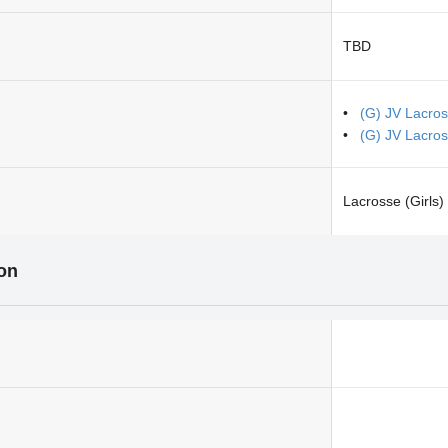
TBD
(G) JV Lacros
(G) JV Lacro
Lacrosse (Girls)
ion