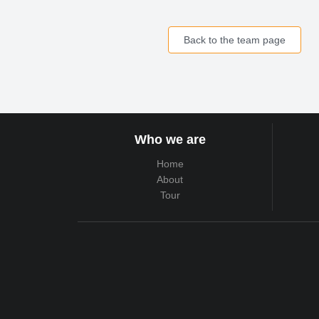
Back to the team page
Who we are
Home
About
Tour