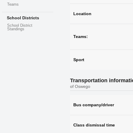
Teams
Location
School Districts
School District
Standings
Teams:
Sport
Transportation informat
of Oswego
Bus company/driver
Class dismissal time