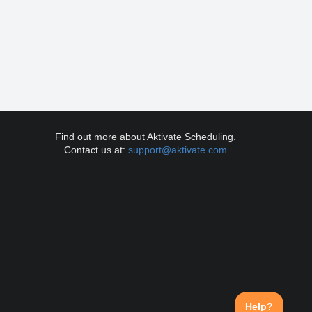
Find out more about Aktivate Scheduling.
Contact us at:
support@aktivate.com