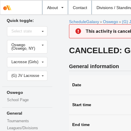
Select
About
Contact
Divisions / Standi
school
Quick toggle:
ScheduleGalaxy
›
Oswego
›
(G) 
Select
This activity is cance
Select state
state
Select
Oswego
school
CANCELLED: Girl
(Oswego, NY)
Select
Lacrosse (Girls)
sport
General information
Select
(G) JV Lacrosse
level
Date
Oswego
School Page
Start time
General
Tournaments
End time
Leagues/Divisions