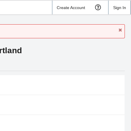
Create Account
Sign In
rtland