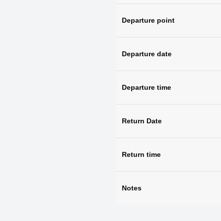
Departure point
Departure date
Departure time
Return Date
Return time
Notes