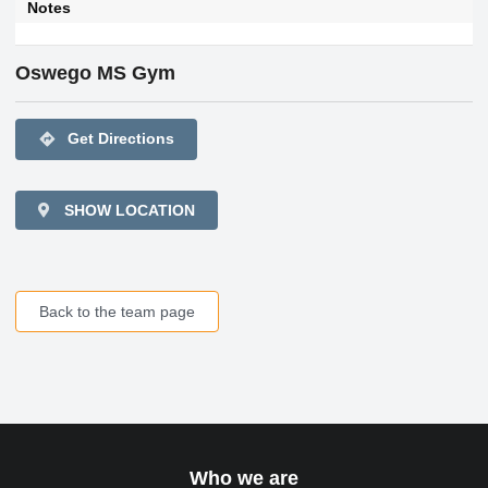
Notes
Oswego MS Gym
directions
Get Directions
SHOW LOCATION
Back to the team page
Who we are