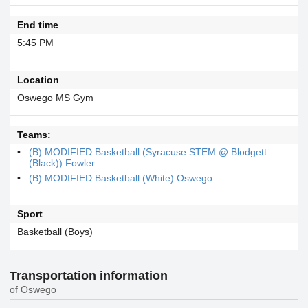
End time
5:45 PM
Location
Oswego MS Gym
Teams:
(B) MODIFIED Basketball (Syracuse STEM @ Blodgett
(Black)) Fowler
(B) MODIFIED Basketball (White) Oswego
Sport
Basketball (Boys)
Transportation information
of Oswego