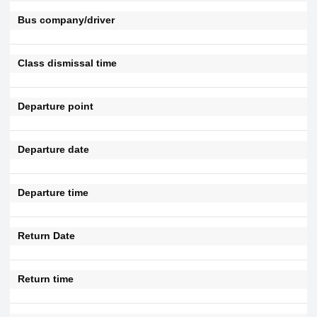
Bus company/driver
Class dismissal time
Departure point
Departure date
Departure time
Return Date
Return time