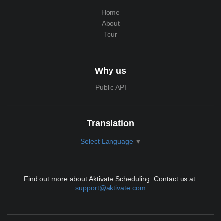
Home
About
Tour
Why us
Public API
Translation
Select Language
▼
Find out more about Aktivate Scheduling. Contact us at:
support@aktivate.com