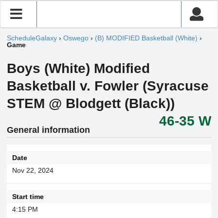
ScheduleGalaxy
›
Oswego
›
(B) MODIFIED Basketball (White)
›
Game
Boys (White) Modified
Basketball v. Fowler (Syracuse
STEM @ Blodgett (Black))
46-35 W
General information
Date
Nov 22, 2024
Start time
4:15 PM