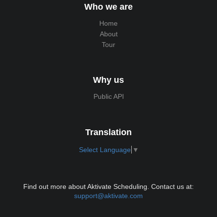
Who we are
Home
About
Tour
Why us
Public API
Translation
Select Language
▼
Find out more about Aktivate Scheduling. Contact us at:
support@aktivate.com