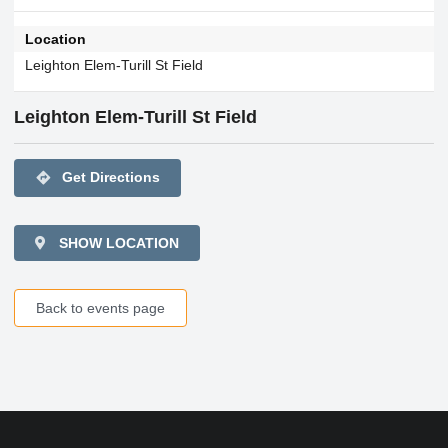
Location
Leighton Elem-Turill St Field
Leighton Elem-Turill St Field
directions
Get Directions
SHOW LOCATION
Back to events page