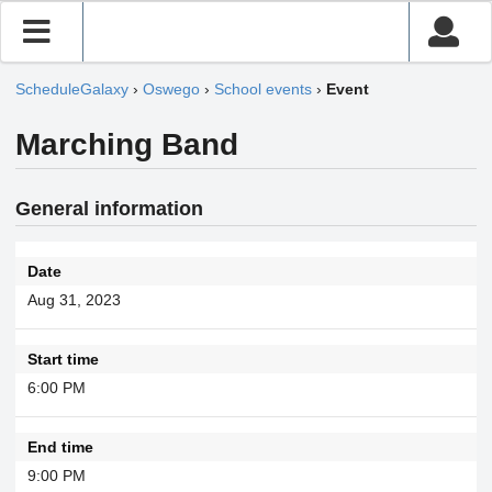
ScheduleGalaxy
›
Oswego
›
School events
›
Event
Marching Band
General information
Date
Aug 31, 2023
Start time
6:00 PM
End time
9:00 PM