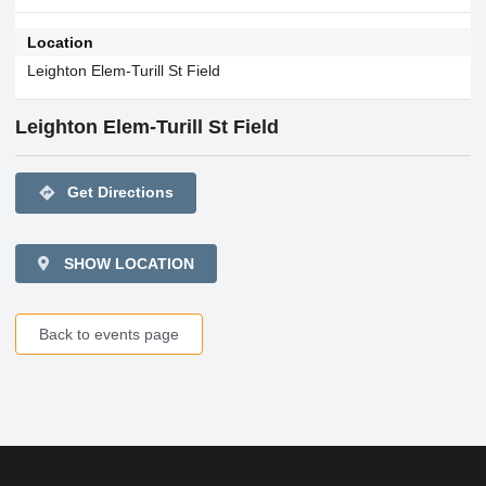
Location
Leighton Elem-Turill St Field
Leighton Elem-Turill St Field
directions
Get Directions
SHOW LOCATION
Back to events page