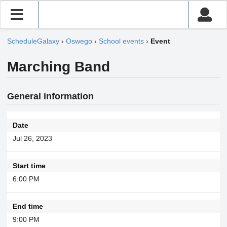
ScheduleGalaxy
›
Oswego
›
School events
›
Event
Marching Band
General information
Date
Jul 26, 2023
Start time
6:00 PM
End time
9:00 PM