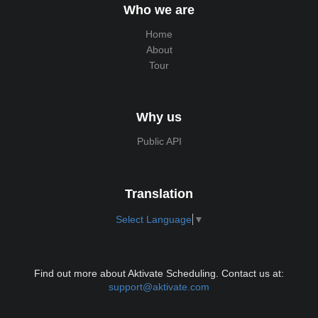
Who we are
Home
About
Tour
Why us
Public API
Translation
Select Language
▼
Find out more about Aktivate Scheduling. Contact us at:
support@aktivate.com