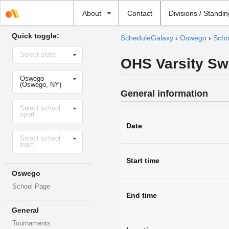
Select
About
Contact
Divisions / Standi
school
Quick toggle:
ScheduleGalaxy
›
Oswego
›
Scho
Select
Select state
state
OHS Varsity S
Select
Oswego
school
(Oswego, NY)
General information
Select
Select school
sport
sport
Date
Select
Select school
level
team
Start time
Oswego
School Page
End time
General
Tournaments