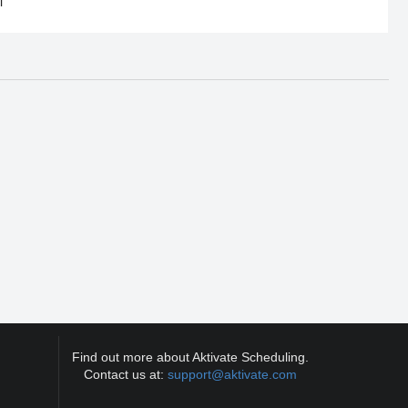
l
Find out more about Aktivate Scheduling.
Contact us at:
support@aktivate.com