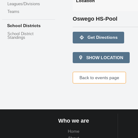
Location
Leagues/Divisions
Teams
Oswego HS-Pool
School Districts
School District
directions
Get Directions
Standings
SHOW LOCATION
Back to events page
Who we are
Home
About