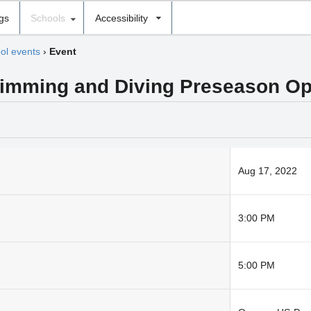
ngs
Schools
Accessibility
ol events
›
Event
wimming and Diving Preseason O
Aug 17, 2022
3:00 PM
5:00 PM