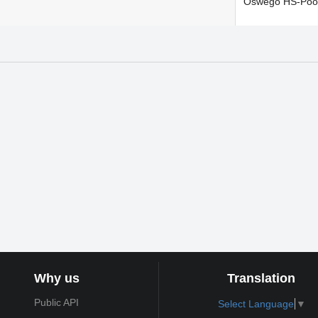
Oswego HS-Poo
Why us
Translation
Public API
Select Language
▼