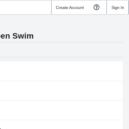
Create Account
Sign In
pen Swim