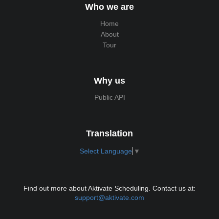
Who we are
Home
About
Tour
Why us
Public API
Translation
Select Language
▼
Find out more about Aktivate Scheduling. Contact us at:
support@aktivate.com