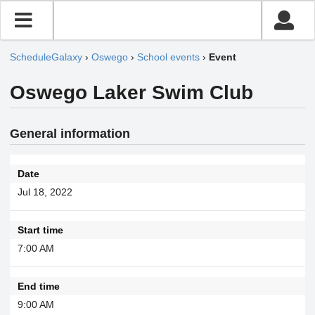
ScheduleGalaxy
›
Oswego
›
School events
›
Event
Oswego Laker Swim Club
General information
Date
Jul 18, 2022
Start time
7:00 AM
End time
9:00 AM