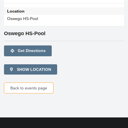
Location
Oswego HS-Pool
Oswego HS-Pool
directions
Get Directions
SHOW LOCATION
Back to events page