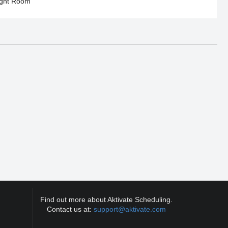
ght Room
Find out more about Aktivate Scheduling.
Contact us at:
support@aktivate.com