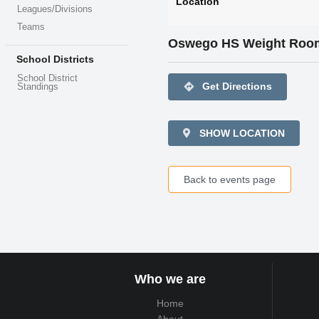
Location
Leagues/Divisions
Teams
Oswego HS Weight Roo
School Districts
School District
directions
Get Directions
Standings
SHOW LOCATION
Back to events page
Who we are
Home
About