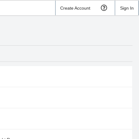
Create Account
Sign In