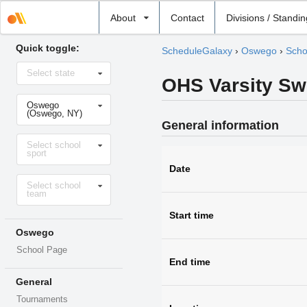
Select
About
Contact
Divisions / Standi
school
Quick toggle:
ScheduleGalaxy
›
Oswego
›
Scho
Select
Select state
state
OHS Varsity Sw
Select
Oswego
school
(Oswego, NY)
General information
Select
Select school
sport
sport
Date
Select
Select school
level
team
Start time
Oswego
School Page
End time
General
Tournaments