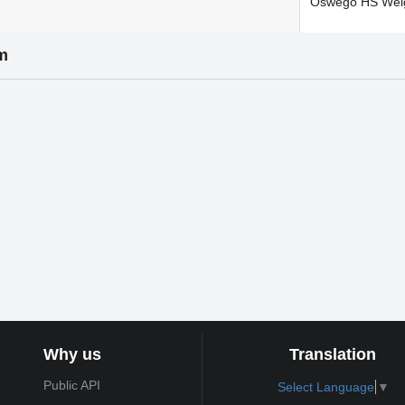
Oswego HS Wei
m
Why us
Translation
Public API
Select Language
▼