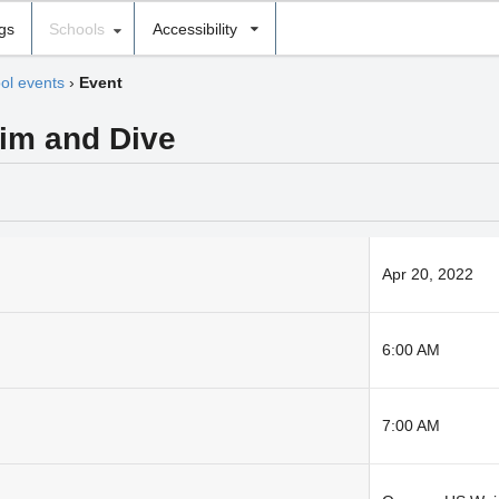
ngs
Schools
Accessibility
ol events
›
Event
im and Dive
Apr 20, 2022
6:00 AM
7:00 AM