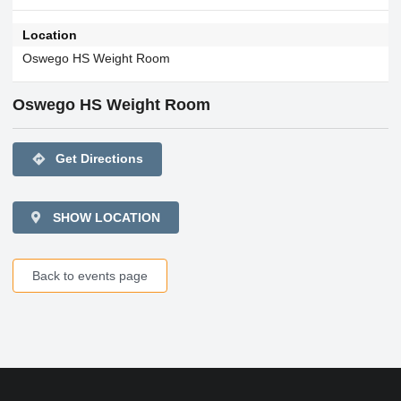
Location
Oswego HS Weight Room
Oswego HS Weight Room
directions
Get Directions
SHOW LOCATION
Back to events page