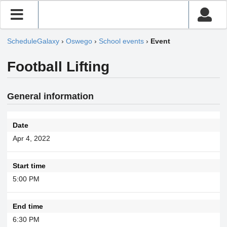
ScheduleGalaxy
›
Oswego
›
School events
›
Event
Football Lifting
General information
Date
Apr 4, 2022
Start time
5:00 PM
End time
6:30 PM