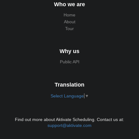
Who we are
Home
About
Tour
Why us
Public API
Translation
Select Language
▼
Find out more about Aktivate Scheduling. Contact us at:
support@aktivate.com