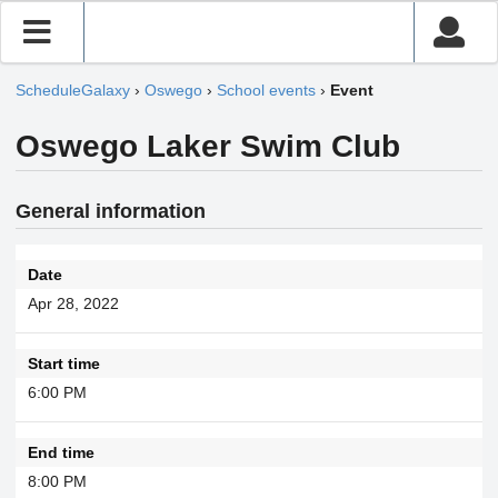
ScheduleGalaxy
›
Oswego
›
School events
›
Event
Oswego Laker Swim Club
General information
Date
Apr 28, 2022
Start time
6:00 PM
End time
8:00 PM