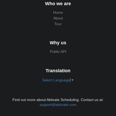
Who we are
Home
About
Tour
Why us
Public API
Translation
Select Language
▼
Find out more about Aktivate Scheduling. Contact us at:
support@aktivate.com