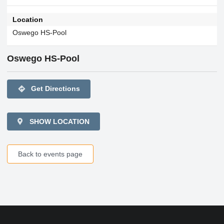
Location
Oswego HS-Pool
Oswego HS-Pool
directions
Get Directions
SHOW LOCATION
Back to events page