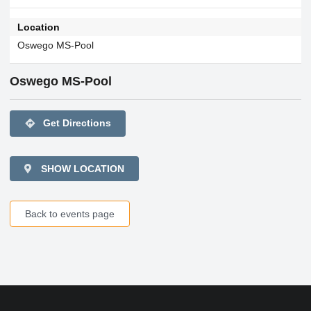
Location
Oswego MS-Pool
Oswego MS-Pool
directions
Get Directions
SHOW LOCATION
Back to events page