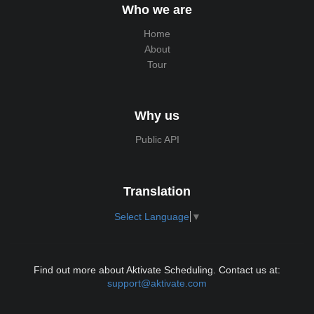
Who we are
Home
About
Tour
Why us
Public API
Translation
Select Language
▼
Find out more about Aktivate Scheduling. Contact us at:
support@aktivate.com