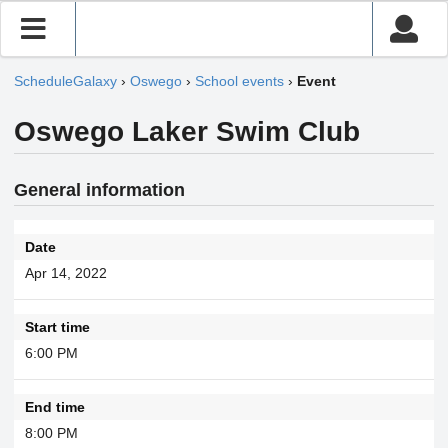
ScheduleGalaxy
›
Oswego
›
School events
›
Event
Oswego Laker Swim Club
General information
Date
Apr 14, 2022
Start time
6:00 PM
End time
8:00 PM