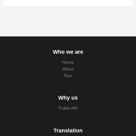
Who we are
Home
About
Tour
Why us
Public API
Translation