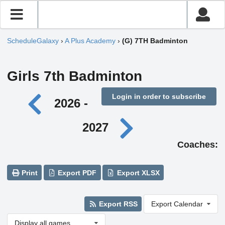
ScheduleGalaxy
›
A Plus Academy
›
(G) 7TH Badminton
Girls 7th Badminton
Login in order to subscribe
2026 -
2027
Coaches:
Print
Export PDF
Export XLSX
Export RSS
Export Calendar
Display all games