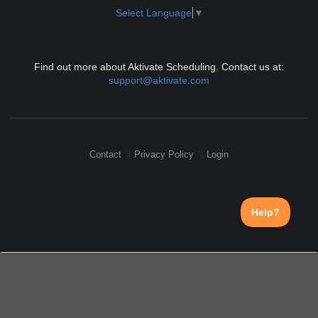
Select Language
▼
Find out more about Aktivate Scheduling. Contact us at:
support@aktivate.com
Contact
Privacy Policy
Login