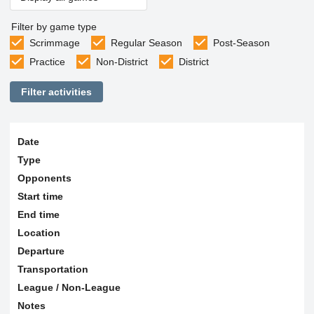
Filter by game type
Scrimmage
Regular Season
Post-Season
Practice
Non-District
District
Filter activities
Date
Type
Opponents
Start time
End time
Location
Departure
Transportation
League / Non-League
Notes