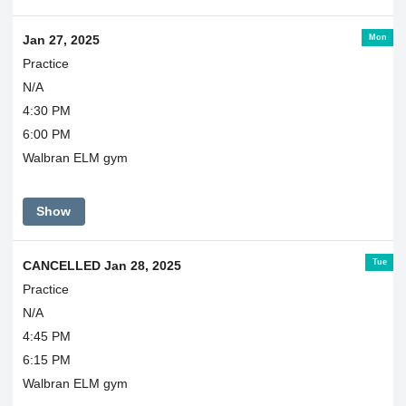
Mon
Jan 27, 2025
Practice
N/A
4:30 PM
6:00 PM
Walbran ELM gym
Show
Tue
CANCELLED Jan 28, 2025
Practice
N/A
4:45 PM
6:15 PM
Walbran ELM gym