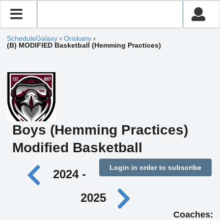
ScheduleGalaxy
›
Oriskany
›
(B) MODIFIED Basketball (Hemming Practices)
Boys (Hemming Practices)
Modified Basketball
Login in order to subscribe
2024 -
2025
Coaches: