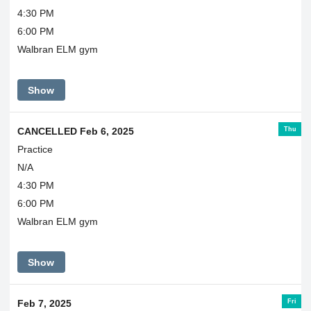
4:30 PM
6:00 PM
Walbran ELM gym
Show
Thu
CANCELLED Feb 6, 2025
Practice
N/A
4:30 PM
6:00 PM
Walbran ELM gym
Show
Fri
Feb 7, 2025