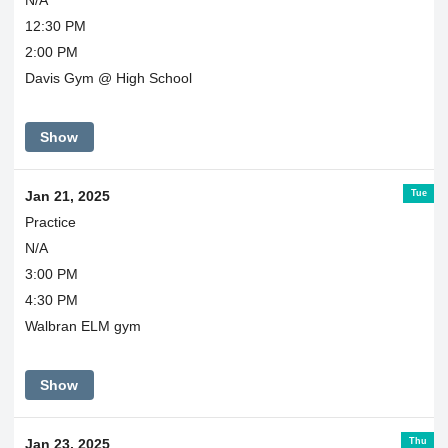
N/A
12:30 PM
2:00 PM
Davis Gym @ High School
Show
Tue
Jan 21, 2025
Practice
N/A
3:00 PM
4:30 PM
Walbran ELM gym
Show
Thu
Jan 23, 2025