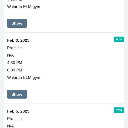
Walbran ELM gym
Show
Mon
Feb 3, 2025
Practice
N/A
4:30 PM
6:00 PM
Walbran ELM gym
Show
Wed
Feb 5, 2025
Practice
N/A