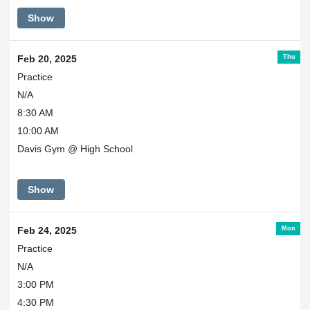
Show
Thu
Feb 20, 2025
Practice
N/A
8:30 AM
10:00 AM
Davis Gym @ High School
Show
Mon
Feb 24, 2025
Practice
N/A
3:00 PM
4:30 PM