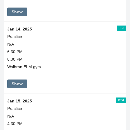
Show
Tue
Jan 14, 2025
Practice
N/A
6:30 PM
8:00 PM
Walbran ELM gym
Show
Wed
Jan 15, 2025
Practice
N/A
4:30 PM