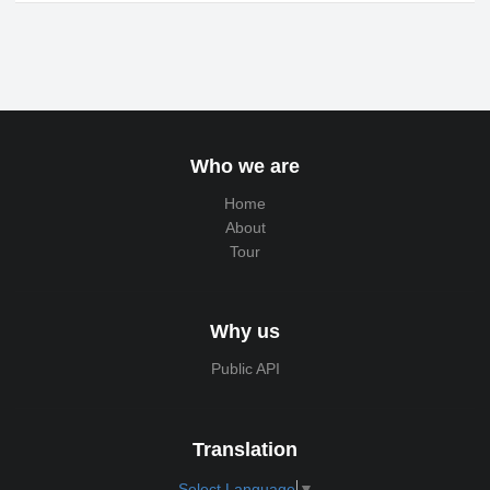
Who we are
Home
About
Tour
Why us
Public API
Translation
Select Language
▼