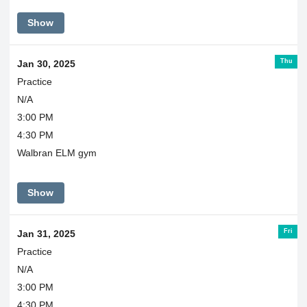
Show
Thu
Jan 30, 2025
Practice
N/A
3:00 PM
4:30 PM
Walbran ELM gym
Show
Fri
Jan 31, 2025
Practice
N/A
3:00 PM
4:30 PM