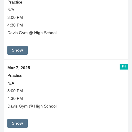
Practice
N/A
3:00 PM
4:30 PM
Davis Gym @ High School
Show
Fri
Mar 7, 2025
Practice
N/A
3:00 PM
4:30 PM
Davis Gym @ High School
Show