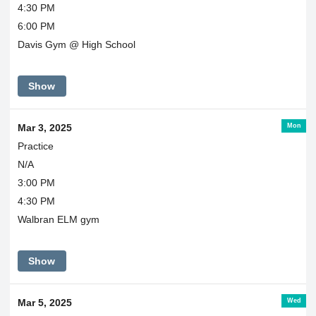
4:30 PM
6:00 PM
Davis Gym @ High School
Show
Mon
Mar 3, 2025
Practice
N/A
3:00 PM
4:30 PM
Walbran ELM gym
Show
Wed
Mar 5, 2025