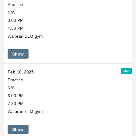
Practice
N/A
3:00 PM
4:30 PM
Walbran ELM gym
Show
Mon
Feb 10, 2025
Practice
N/A
6:00 PM
7:30 PM
Walbran ELM gym
Show