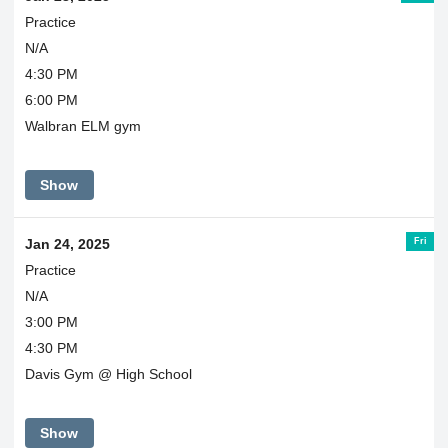
Practice
N/A
4:30 PM
6:00 PM
Walbran ELM gym
Show
Fri
Jan 24, 2025
Practice
N/A
3:00 PM
4:30 PM
Davis Gym @ High School
Show