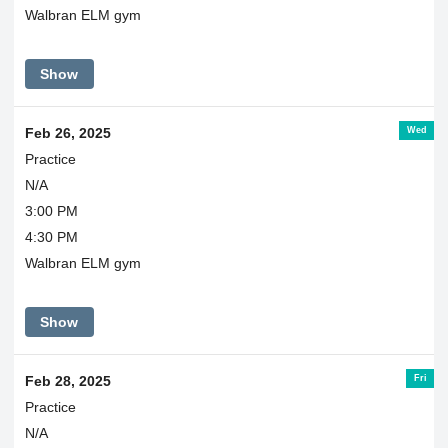
Walbran ELM gym
Show
Wed
Feb 26, 2025
Practice
N/A
3:00 PM
4:30 PM
Walbran ELM gym
Show
Fri
Feb 28, 2025
Practice
N/A