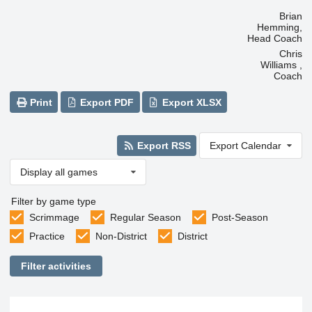
Brian
Hemming,
Head Coach
Chris
Williams ,
Coach
Print
Export PDF
Export XLSX
Export RSS
Export Calendar
Display all games
Filter by game type
Scrimmage
Regular Season
Post-Season
Practice
Non-District
District
Filter activities