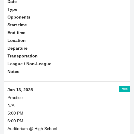
Date
Type
Opponents
Start time
End time
Location
Departure
Transportation
League / Non-League
Notes
Mon
Jan 13, 2025
Practice
N/A
5:00 PM
6:00 PM
Auditorium @ High School