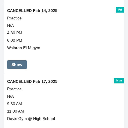
Fri
CANCELLED Feb 14, 2025
Practice
N/A
4:30 PM
6:00 PM
Walbran ELM gym
Show
Mon
CANCELLED Feb 17, 2025
Practice
N/A
9:30 AM
11:00 AM
Davis Gym @ High School