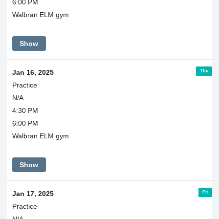
6:00 PM
Walbran ELM gym
Show
Thu
Jan 16, 2025
Practice
N/A
4:30 PM
6:00 PM
Walbran ELM gym
Show
Fri
Jan 17, 2025
Practice