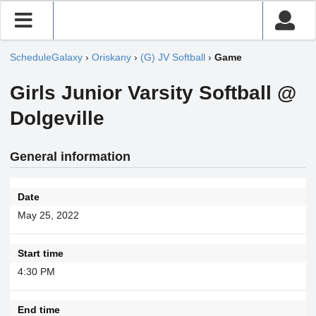
ScheduleGalaxy
›
Oriskany
›
(G) JV Softball
›
Game
Girls Junior Varsity Softball @
Dolgeville
General information
Date
May 25, 2022
Start time
4:30 PM
End time