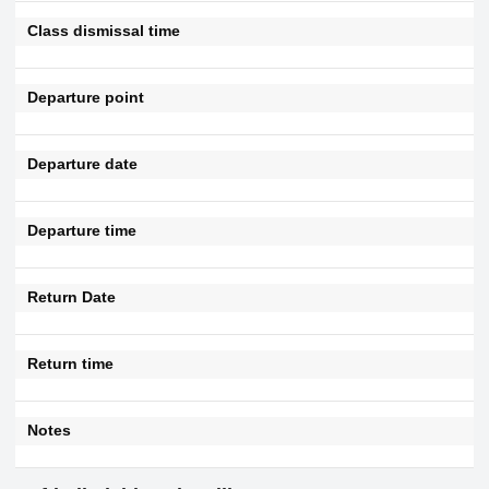
Class dismissal time
Departure point
Departure date
Departure time
Return Date
Return time
Notes