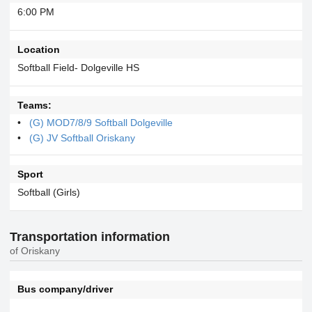
6:00 PM
Location
Softball Field- Dolgeville HS
Teams:
(G) MOD7/8/9 Softball Dolgeville
(G) JV Softball Oriskany
Sport
Softball (Girls)
Transportation information
of Oriskany
Bus company/driver