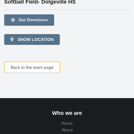
Softball Field- Dolgeville HS
directions
Get Directions
SHOW LOCATION
Back to the team page
Who we are
Home
About