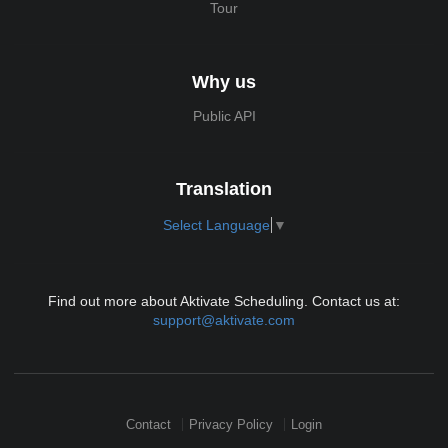
Tour
Why us
Public API
Translation
Select Language
▼
Find out more about Aktivate Scheduling. Contact us at:
support@aktivate.com
Contact
Privacy Policy
Login