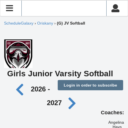
ScheduleGalaxy
›
Oriskany
›
(G) JV Softball
Girls Junior Varsity Softball
Login in order to subscribe
2026 -
2027
Coaches:
Angelina
Hays ,