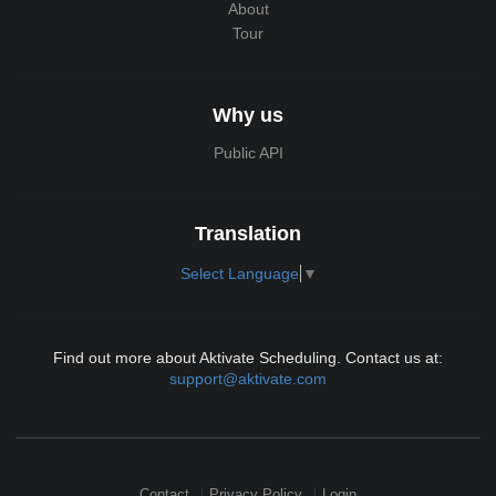
About
Tour
Why us
Public API
Translation
Select Language
▼
Find out more about Aktivate Scheduling. Contact us at:
support@aktivate.com
Contact
Privacy Policy
Login