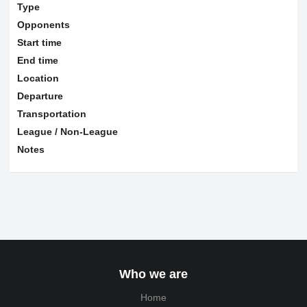
Type
Opponents
Start time
End time
Location
Departure
Transportation
League / Non-League
Notes
Who we are
Home