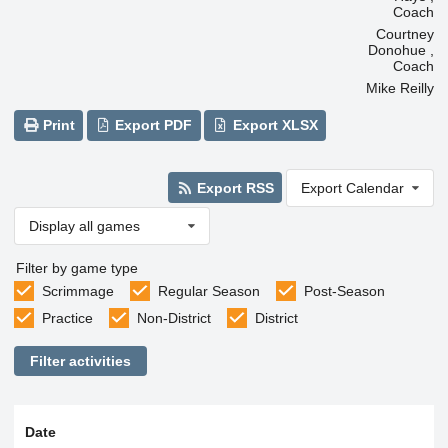
Coach
Courtney
Donohue ,
Coach
Mike Reilly
Print
Export PDF
Export XLSX
Export RSS
Export Calendar
Display all games
Filter by game type
Scrimmage
Regular Season
Post-Season
Practice
Non-District
District
Filter activities
Date