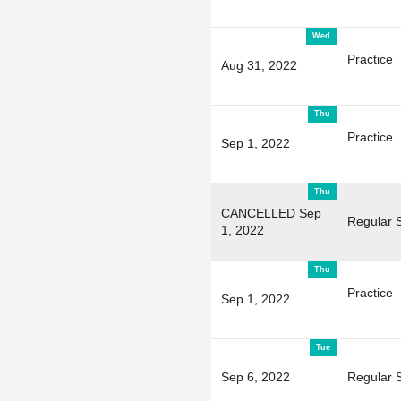
Wed
Practice
Aug 31, 2022
Thu
Practice
Sep 1, 2022
Thu
CANCELLED Sep
Regular 
1, 2022
Thu
Practice
Sep 1, 2022
Tue
Sep 6, 2022
Regular 