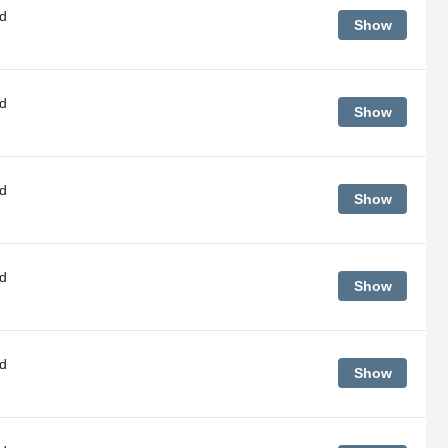
d
Show
d
Show
d
Show
d
Show
d
Show