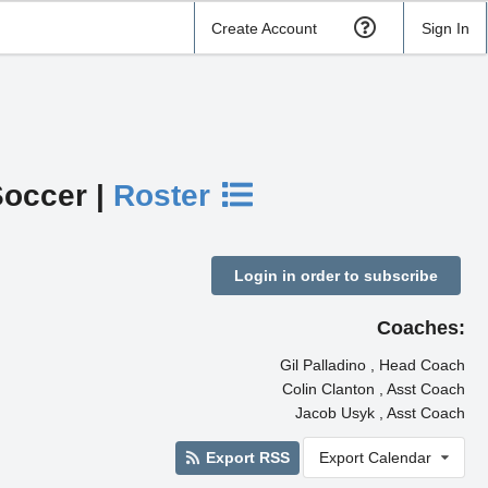
Create Account
Sign In
Soccer |
Roster
Login in order to subscribe
Coaches:
Gil Palladino , Head Coach
Colin Clanton , Asst Coach
Jacob Usyk , Asst Coach
Export RSS
Export Calendar