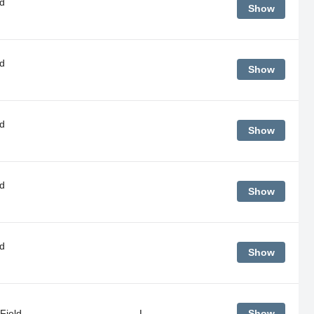
d
Show
d
Show
d
Show
d
Show
d
Show
Field
L
Show