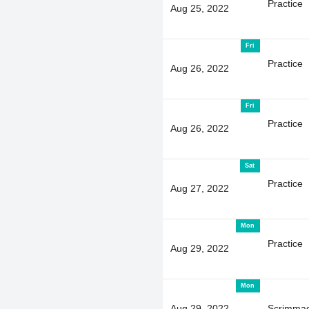
Practice
Aug 25, 2022
Fri
Practice
Aug 26, 2022
Fri
Practice
Aug 26, 2022
Sat
Practice
Aug 27, 2022
Mon
Practice
Aug 29, 2022
Mon
Aug 29, 2022
Scrimma