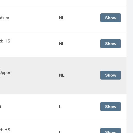
adium
NL
Show
d: HS
NL
Show
a
Upper
NL
Show
r
d
L
Show
d: HS
L
Show