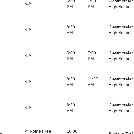
5:00
7:00
Westmorelan
N/A
PM
PM
High School
8:30
Westmorelan
N/A
AM
High School
5:00
7:00
Westmorelan
N/A
PM
PM
High School
8:30
11:30
Westmorelan
N/A
AM
AM
High School
8:30
Westmorelan
N/A
AM
High School
@ Rome Free
10:00
ge
Stadium Turf 