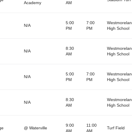
Academy
AM
5:00
7:00
Westmorelan
N/A
PM
PM
High School
8:30
Westmorelan
N/A
AM
High School
5:00
7:00
Westmorelan
N/A
PM
PM
High School
8:30
Westmorelan
N/A
AM
High School
9:00
11:00
ge
@ Waterville
Turf Field
AM
AM