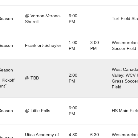
@ Vernon-Verona-
6:00
Season
Turf Field St
Sherrill
PM
1:00
3:00
Westmorelan
Season
Frankfort-Schuyler
PM
PM
Soccer Field
West Canad
Season
2:00
Valley: WCV 
@ TBD
 Kickoff
PM
Grass Socce
nt"
Field
6:00
Season
@ Little Falls
HS Main Fiel
PM
Utica Academy of
4:30
6:30
Westmorelan
Season