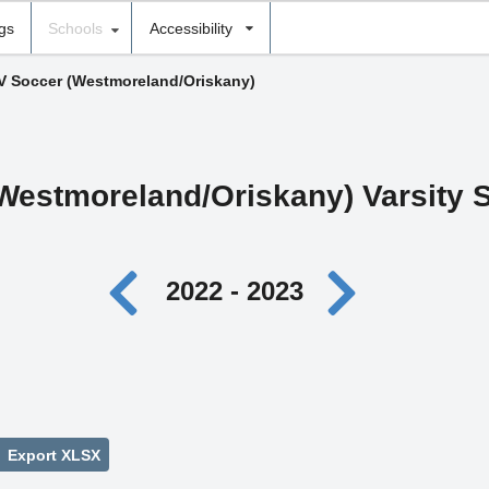
ngs
Schools
Accessibility
 V Soccer (Westmoreland/Oriskany)
Westmoreland/Oriskany) Varsity 
2022 - 2023
Export XLSX