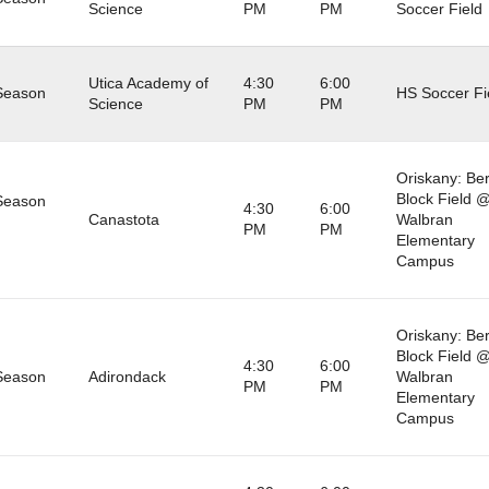
Science
PM
PM
Soccer Field
Utica Academy of
4:30
6:00
Season
HS Soccer Fi
Science
PM
PM
Oriskany: Be
Block Field 
Season
4:30
6:00
Canastota
Walbran
PM
PM
Elementary
Campus
Oriskany: Be
Block Field 
4:30
6:00
Season
Adirondack
Walbran
PM
PM
Elementary
Campus