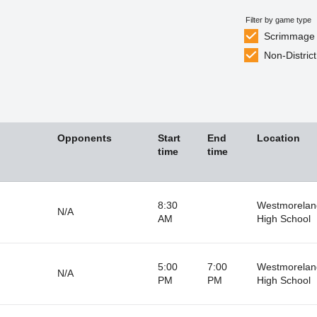
Filter by game type
Scrimmage
Non-District
Opponents
Start
End
Location
time
time
8:30
Westmorelan
N/A
AM
High School
5:00
7:00
Westmorelan
N/A
PM
PM
High School