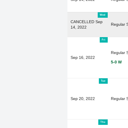
Wed
CANCELLED Sep
Regular 
14, 2022
Fri
Regular 
Sep 16, 2022
5-0 W
Tue
Sep 20, 2022
Regular 
Thu