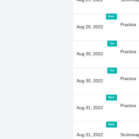
Mon
Practice
Aug 29, 2022
Tue
Practice
Aug 30, 2022
Tue
Practice
Aug 30, 2022
Wed
Practice
Aug 31, 2022
Wed
Aug 31, 2022
Scrimma