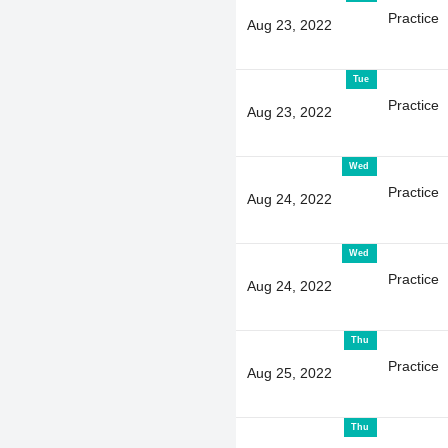
Practice
Aug 23, 2022
Tue
Practice
Aug 23, 2022
Wed
Practice
Aug 24, 2022
Wed
Practice
Aug 24, 2022
Thu
Practice
Aug 25, 2022
Thu