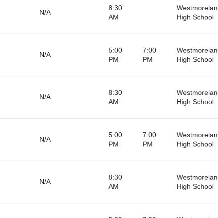
8:30
Westmorelan
N/A
AM
High School
5:00
7:00
Westmorelan
N/A
PM
PM
High School
8:30
Westmorelan
N/A
AM
High School
5:00
7:00
Westmorelan
N/A
PM
PM
High School
8:30
Westmorelan
N/A
AM
High School