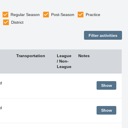
Regular Season
Post-Season
Practice
District
Transportation
League
Notes
/ Non-
League
d
Show
d
Show