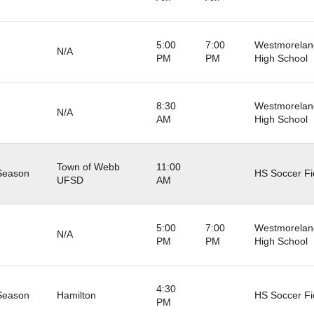
5:00
7:00
Westmorelan
N/A
PM
PM
High School
8:30
Westmorelan
N/A
AM
High School
Town of Webb
11:00
Season
HS Soccer Fi
UFSD
AM
5:00
7:00
Westmorelan
N/A
PM
PM
High School
4:30
Season
Hamilton
HS Soccer Fi
PM