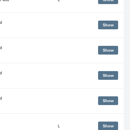
d
Show
d
Show
d
Show
d
Show
L
Show