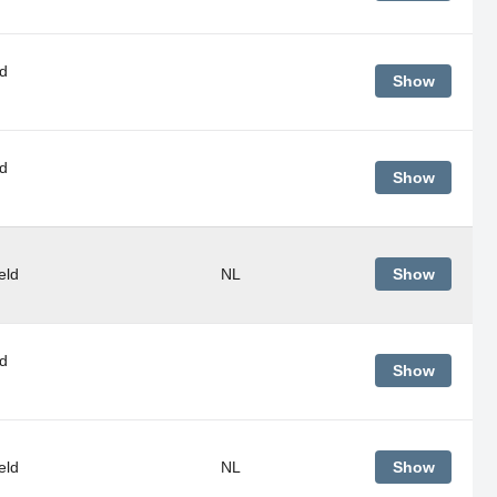
d
Show
d
Show
eld
NL
Show
d
Show
eld
NL
Show