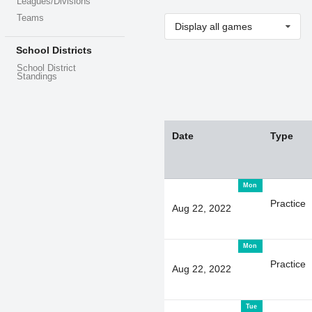
Leagues/Divisions
Teams
Display all games
School Districts
School District
Standings
Date
Type
Mon
Practice
Aug 22, 2022
Mon
Practice
Aug 22, 2022
Tue