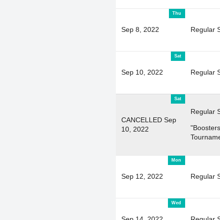
Thu
Sep 8, 2022
Regular 
Sat
Sep 10, 2022
Regular 
Sat
Regular 
CANCELLED Sep
"Boosters
10, 2022
Tourname
Mon
Sep 12, 2022
Regular 
Wed
Sep 14, 2022
Regular 