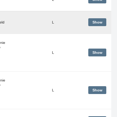
eld
L
Show
rnie
@
L
Show
rnie
@
L
Show