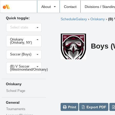
Select
About
Contact
Divisions / Standi
school
Quick toggle:
ScheduleGalaxy
›
Oriskany
›
(B)
Select
Select state
state
Select
Oriskany
school
(Oriskany, NY)
Boys (
Select
Soccer (Boys)
sport
Select
(B) V Soccer
level
(Westmoreland/Oriskany)
Oriskany
School Page
General
Print
Export PDF
Tournaments