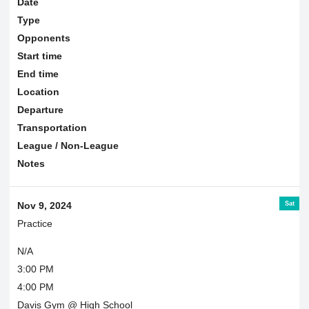
Date
Type
Opponents
Start time
End time
Location
Departure
Transportation
League / Non-League
Notes
Sat
Nov 9, 2024
Practice
N/A
3:00 PM
4:00 PM
Davis Gym @ High School