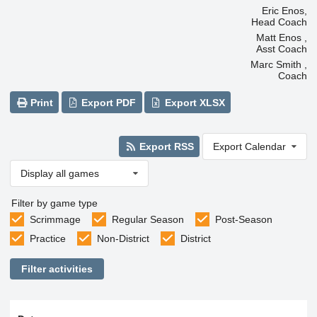
Eric Enos,
Head Coach
Matt Enos ,
Asst Coach
Marc Smith ,
Coach
Print
Export PDF
Export XLSX
Export RSS
Export Calendar
Display all games
Filter by game type
Scrimmage
Regular Season
Post-Season
Practice
Non-District
District
Filter activities