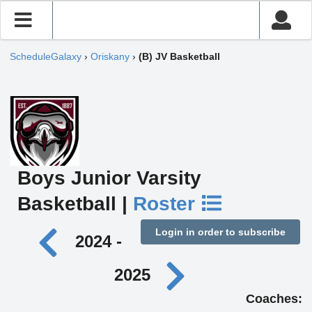
ScheduleGalaxy
›
Oriskany
›
(B) JV Basketball
Boys Junior Varsity
Basketball |
Roster
Login in order to subscribe
2024 -
2025
Coaches: