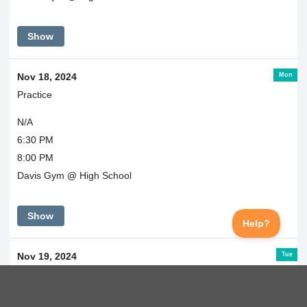
Show
Mon
Nov 18, 2024
Practice
N/A
6:30 PM
8:00 PM
Davis Gym @ High School
Show
Tue
Nov 19, 2024
Practice
N/A