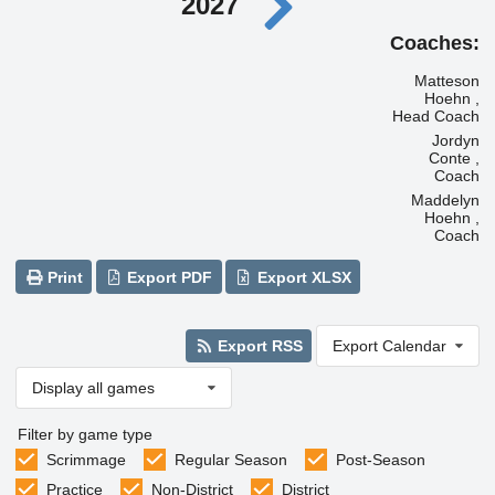
2027
Coaches:
Matteson
Hoehn ,
Head Coach
Jordyn
Conte ,
Coach
Maddelyn
Hoehn ,
Coach
Print
Export PDF
Export XLSX
Export RSS
Export Calendar
Display all games
Filter by game type
Scrimmage
Regular Season
Post-Season
Practice
Non-District
District