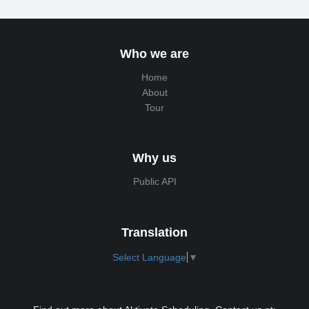
Who we are
Home
About
Tour
Why us
Public API
Translation
Select Language
▼