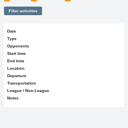
Filter activities
Date
Type
Opponents
Start time
End time
Location
Departure
Transportation
League / Non-League
Notes