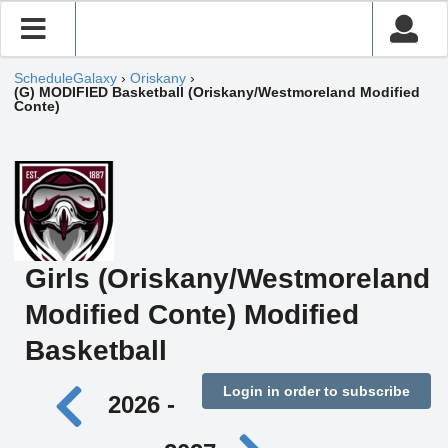
ScheduleGalaxy
›
Oriskany
›
(G) MODIFIED Basketball (Oriskany/Westmoreland Modified
Conte)
Girls (Oriskany/Westmoreland
Modified Conte) Modified
Basketball
Login in order to subscribe
2026 -