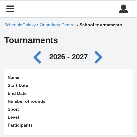
ScheduleGalaxy
›
Onondaga Central
›
School tournaments
Tournaments
2026 - 2027
Name
Start Date
End Date
Number of rounds
Sport
Level
Participants