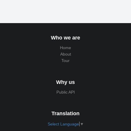
Who we are
Home
About
Tour
Why us
Public API
Translation
Select Language
▼