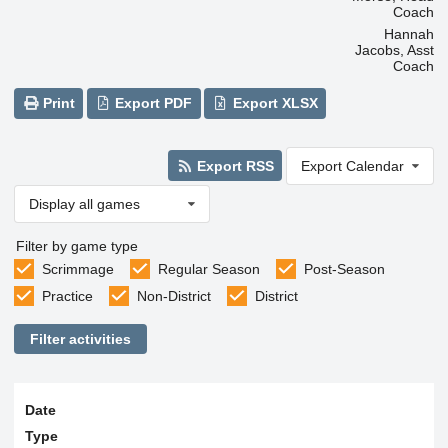
Coach
Hannah
Jacobs, Asst
Coach
Print
Export PDF
Export XLSX
Export RSS
Export Calendar
Display all games
Filter by game type
Scrimmage
Regular Season
Post-Season
Practice
Non-District
District
Filter activities
Date
Type