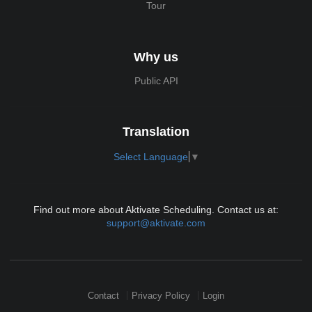
Tour
Why us
Public API
Translation
Select Language
▼
Find out more about Aktivate Scheduling. Contact us at:
support@aktivate.com
Contact
Privacy Policy
Login