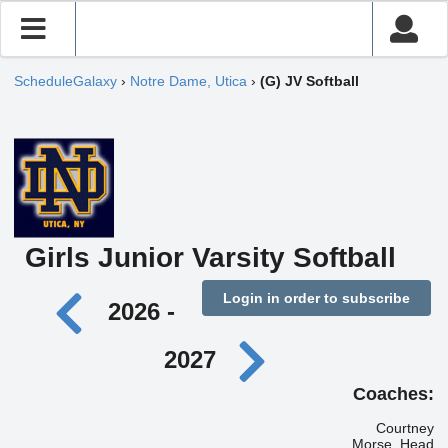
ScheduleGalaxy
›
Notre Dame, Utica
›
(G) JV Softball
Girls Junior Varsity Softball
Login in order to subscribe
2026 -
2027
Coaches:
Courtney
Morse, Head