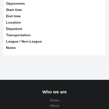
Opponents
Start time
End time
Location
Departure
Transportation
League / Non-League
Notes
Who we are
Home
About