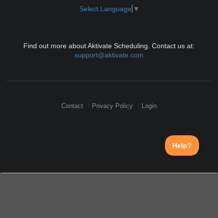
Select Language
▼
Find out more about Aktivate Scheduling. Contact us at:
support@aktivate.com
Contact
Privacy Policy
Login