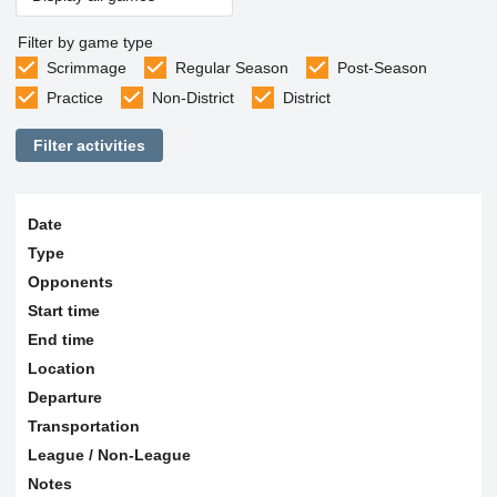
Filter by game type
Scrimmage
Regular Season
Post-Season
Practice
Non-District
District
Filter activities
Date
Type
Opponents
Start time
End time
Location
Departure
Transportation
League / Non-League
Notes