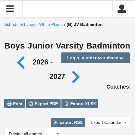
ScheduleGalaxy
›
White Plains
›
(B) JV Badminton
Boys Junior Varsity Badminton
Login in order to subscribe
2026 -
2027
Coaches:
Print
Export PDF
Export XLSX
Export RSS
Export Calendar
Display all games