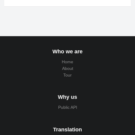
Who we are
Home
About
Tour
Why us
Public API
Translation