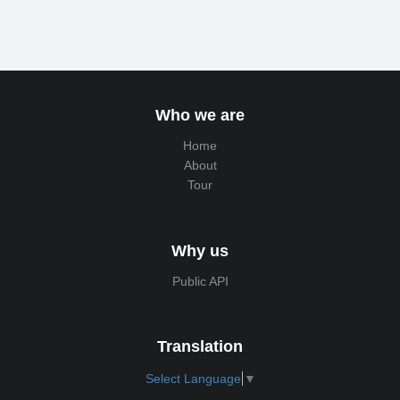
Who we are
Home
About
Tour
Why us
Public API
Translation
Select Language
▼