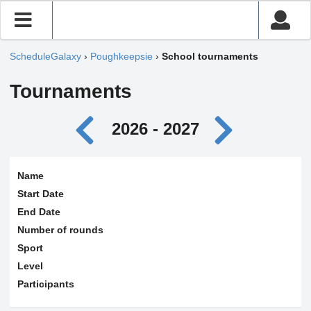
ScheduleGalaxy
›
Poughkeepsie
›
School tournaments
Tournaments
2026 - 2027
Name
Start Date
End Date
Number of rounds
Sport
Level
Participants