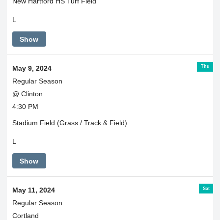
New Hartford HS Turf Field
L
Show
Thu
May 9, 2024
Regular Season
@ Clinton
4:30 PM
Stadium Field (Grass / Track & Field)
L
Show
Sat
May 11, 2024
Regular Season
Cortland