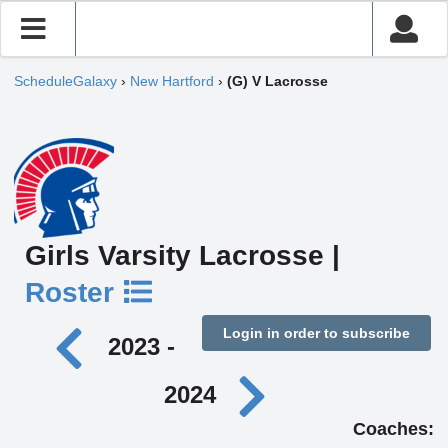
ScheduleGalaxy
›
New Hartford
›
(G) V Lacrosse
Girls Varsity Lacrosse |
Roster
Login in order to subscribe
2023 -
2024
Coaches: