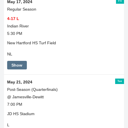
Fri
May 17, 2024
Regular Season
4-17 L
Indian River
5:30 PM
New Hartford HS Turf Field
NL
Show
Tue
May 21, 2024
Post-Season (Quarterfinals)
@ Jamesville-Dewitt
7:00 PM
JD HS Stadium
L