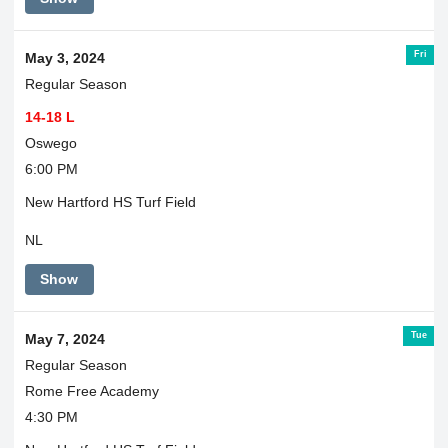
Fri
May 3, 2024
Regular Season
14-18 L
Oswego
6:00 PM
New Hartford HS Turf Field
NL
Show
Tue
May 7, 2024
Regular Season
Rome Free Academy
4:30 PM