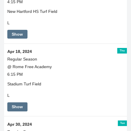
4:15 PM
New Hartford HS Turf Field
L
Show
Thu
Apr 18, 2024
Regular Season
@ Rome Free Academy
6:15 PM
Stadium Turf Field
L
Show
Tue
Apr 30, 2024