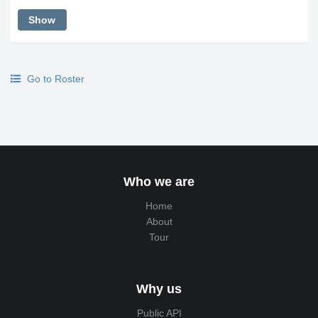
Show
Go to Roster
Who we are
Home
About
Tour
Why us
Public API