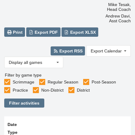
Mike Tesak,
Head Coach
Andrew Davi,
Asst Coach
Print
Export PDF
Export XLSX
Export RSS
Export Calendar
Display all games
Filter by game type
Scrimmage
Regular Season
Post-Season
Practice
Non-District
District
Filter activities
Date
Type