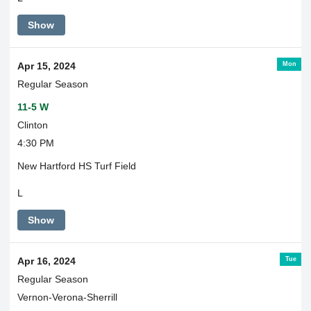
Show
Mon
Apr 15, 2024
Regular Season
11-5 W
Clinton
4:30 PM
New Hartford HS Turf Field
L
Show
Tue
Apr 16, 2024
Regular Season
Vernon-Verona-Sherrill