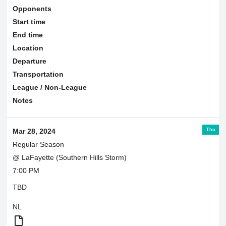
Opponents
Start time
End time
Location
Departure
Transportation
League / Non-League
Notes
Thu
Mar 28, 2024
Regular Season
@ LaFayette (Southern Hills Storm)
7:00 PM
TBD
NL