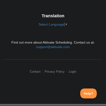
Translation
Select Language
▼
Find out more about Aktivate Scheduling. Contact us at:
support@aktivate.com
Contact
Privacy Policy
Login