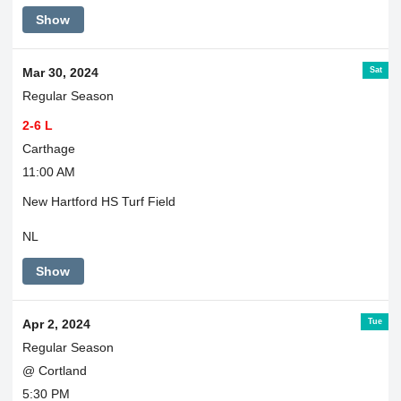
Game
Show
is
at
Nottingham.
Sat
Mar 30, 2024
Regular Season
2-6 L
Carthage
11:00 AM
New Hartford HS Turf Field
NL
Show
Tue
Apr 2, 2024
Regular Season
@ Cortland
5:30 PM