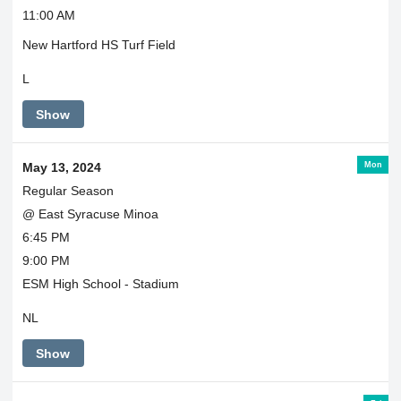
11:00 AM
New Hartford HS Turf Field
L
Show
Mon
May 13, 2024
Regular Season
@ East Syracuse Minoa
6:45 PM
9:00 PM
ESM High School - Stadium
NL
Show