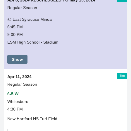
Apr 8, 2024 RESCHEDULED TO May 13, 2024
Regular Season
@ East Syracuse Minoa
6:45 PM
9:00 PM
ESM High School - Stadium
Show
Thu
Apr 11, 2024
Regular Season
6-5 W
Whitesboro
4:30 PM
New Hartford HS Turf Field
L