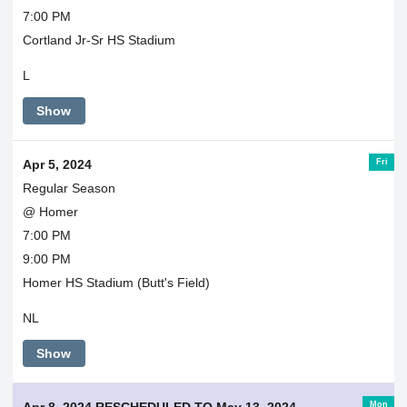
7:00 PM
Cortland Jr-Sr HS Stadium
L
Show
Fri
Apr 5, 2024
Regular Season
@ Homer
7:00 PM
9:00 PM
Homer HS Stadium (Butt's Field)
NL
Show
Mon