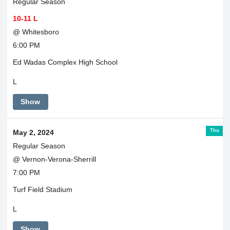
Regular Season
10-11 L
@ Whitesboro
6:00 PM
Ed Wadas Complex High School
L
Show
Thu
May 2, 2024
Regular Season
@ Vernon-Verona-Sherrill
7:00 PM
Turf Field Stadium
L
Show