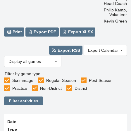
Head Coach
Philip Kamp,
Volunteer
Kevin Green
Print
Export PDF
Export XLSX
Export RSS
Export Calendar
Display all games
Filter by game type
Scrimmage
Regular Season
Post-Season
Practice
Non-District
District
Filter activities
Date
Type