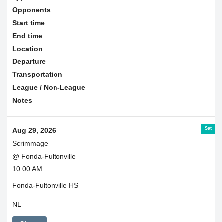
Opponents
Start time
End time
Location
Departure
Transportation
League / Non-League
Notes
Sat
Aug 29, 2026
Scrimmage
@ Fonda-Fultonville
10:00 AM
Fonda-Fultonville HS
NL