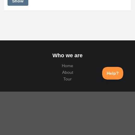
Show
Who we are
Home
About
Tour
Why us
Public API
Translation