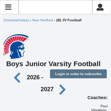
ScheduleGalaxy
›
New Hartford
›
(B) JV Football
Boys Junior Varsity Football
Login in order to subscribe
2026 -
2027
Coaches:
Paul
Vitagliano,