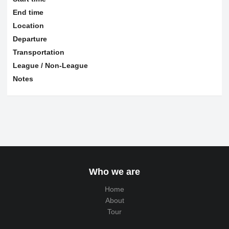
End time
Location
Departure
Transportation
League / Non-League
Notes
Who we are
Home
About
Tour