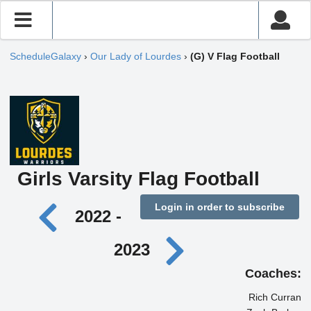
ScheduleGalaxy
›
Our Lady of Lourdes
›
(G) V Flag Football
Girls Varsity Flag Football
Login in order to subscribe
2022 -
2023
Coaches:
Rich Curran