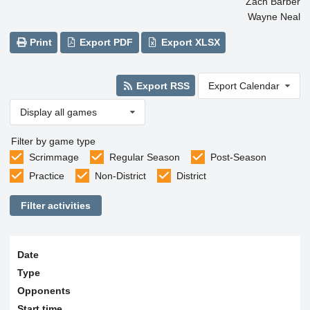
Zach Barber
Wayne Neal
Print
Export PDF
Export XLSX
Export RSS
Export Calendar
Display all games
Filter by game type
Scrimmage
Regular Season
Post-Season
Practice
Non-District
District
Filter activities
Date
Type
Opponents
Start time