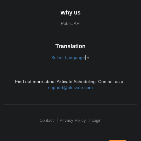
Why us
Public API
Translation
Select Language
▼
Find out more about Aktivate Scheduling. Contact us at:
support@aktivate.com
Contact
Privacy Policy
Login