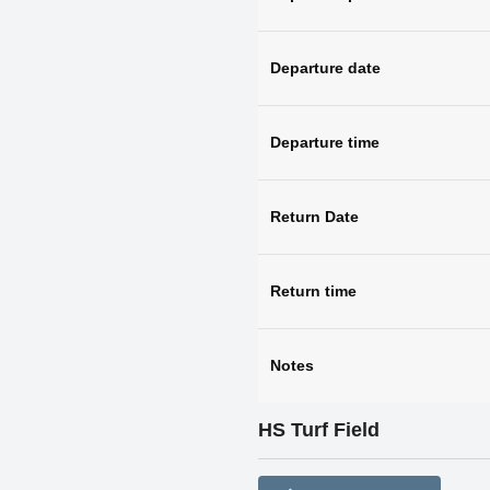
Departure date
Departure time
Return Date
Return time
Notes
HS Turf Field