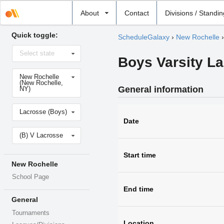
Select
About
Contact
Divisions / Standi
school
Quick toggle:
ScheduleGalaxy
›
New Rochelle
Select
Select state
state
Boys Varsity L
Select
New Rochelle
school
(New Rochelle,
General information
NY)
Select
Lacrosse (Boys)
sport
Date
Select
(B) V Lacrosse
level
Start time
New Rochelle
School Page
End time
General
Tournaments
Location