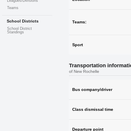
Leagues/Divisions
Teams
School Districts
Teams:
School District
Standings
Sport
Transportation informat
of New Rochelle
Bus company/driver
Class dismissal time
Departure point