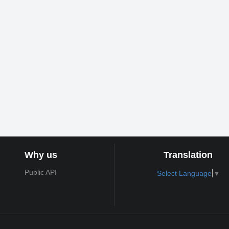
Why us
Translation
Public API
Select Language
▼