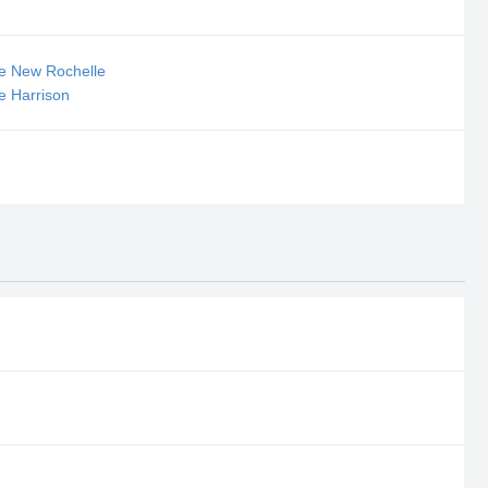
se New Rochelle
e Harrison