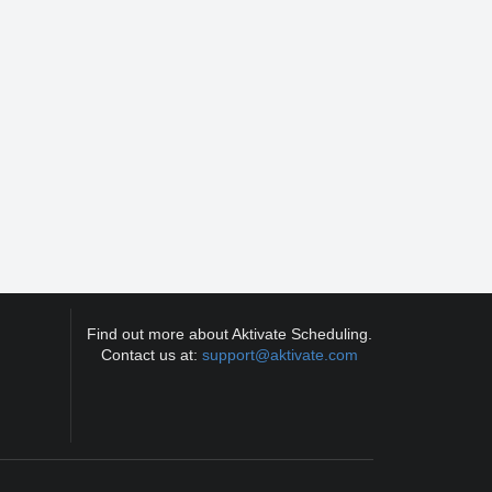
Find out more about Aktivate Scheduling.
Contact us at:
support@aktivate.com