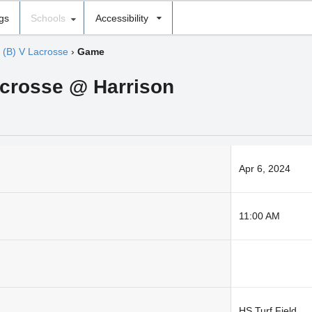
ngs
Schools
Accessibility
›
(B) V Lacrosse
›
Game
acrosse @ Harrison
Apr 6, 2024
11:00 AM
HS Turf Field