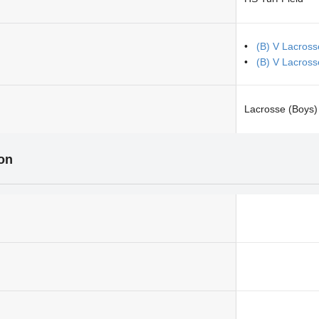
(B) V Lacros
(B) V Lacross
Lacrosse (Boys)
ion