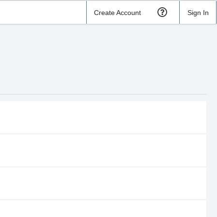
Create Account
Sign In