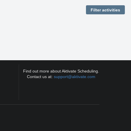
Find out more about Aktivate Scheduling.
Contact us at:
support@aktivate.com