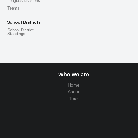
Leagues/Divisions
Teams
School Districts
School District
Standings
Who we are
Home
About
Tour