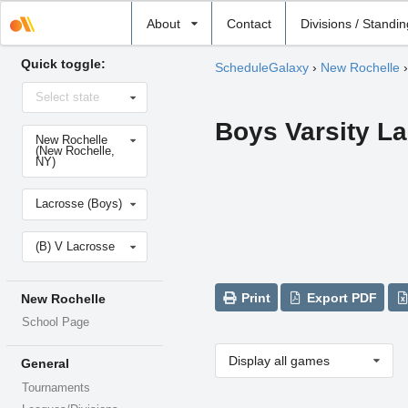
Select
About
Contact
Divisions / Standi
school
Quick toggle:
ScheduleGalaxy
›
New Rochelle
Select
Select state
state
Boys Varsity L
Select
New Rochelle
school
(New Rochelle,
NY)
Select
Lacrosse (Boys)
sport
Select
(B) V Lacrosse
level
Print
Export PDF
New Rochelle
School Page
Display all games
General
Tournaments