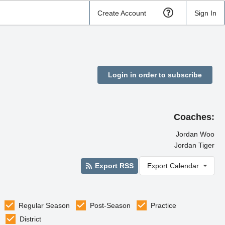
Create Account
Sign In
Login in order to subscribe
Coaches:
Jordan Woo
Jordan Tiger
Export RSS
Export Calendar
Regular Season
Post-Season
Practice
District