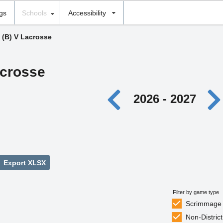
ngs
Schools
Accessibility
›
(B) V Lacrosse
acrosse
2026 - 2027
Export XLSX
Filter by game type
Scrimmage
Non-District