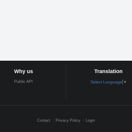
Why us
Translation
Public API
Select Language
▼
Contact
Privacy Policy
Login