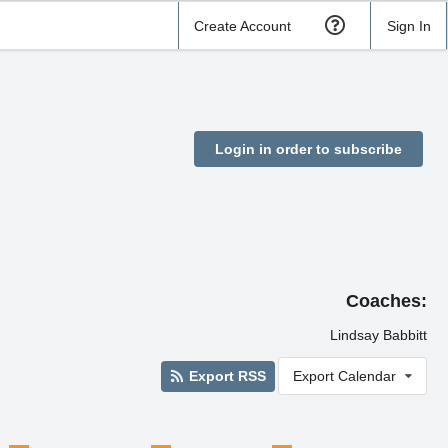
Create Account
Sign In
Login in order to subscribe
Coaches:
Lindsay Babbitt
Export RSS
Export Calendar