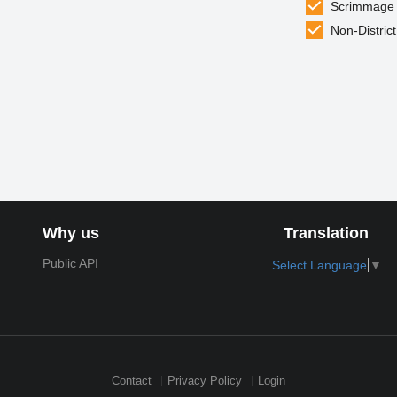
Scrimmage
Non-District
Why us
Translation
Public API
Select Language
▼
Contact
Privacy Policy
Login