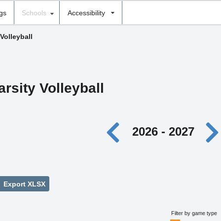
ngs
Schools
Accessibility
 Volleyball
arsity Volleyball
2026 - 2027
Export XLSX
Filter by game type