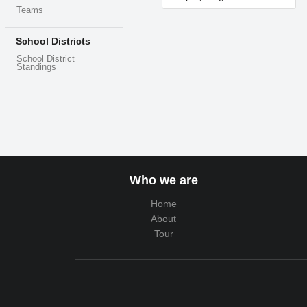
Teams
School Districts
School District
Standings
Who we are
Home
About
Tour