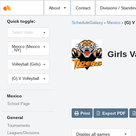
Select
About
Contact
Divisions / Standi
school
Quick toggle:
ScheduleGalaxy
›
Mexico
›
(G) V
Select
Select state
state
Select
Mexico (Mexico
school
, NY)
Girls V
Select
Volleyball (Girls)
sport
Select
(G) V Volleyball
level
Mexico
School Page
Print
Export PDF
General
Tournaments
Leagues/Divisions
Display all games