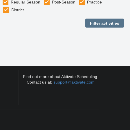
Regular Season
Post-Season
Practice
District
Find out more about Aktivate Scheduling.
Contact us at:
support@aktivate.com