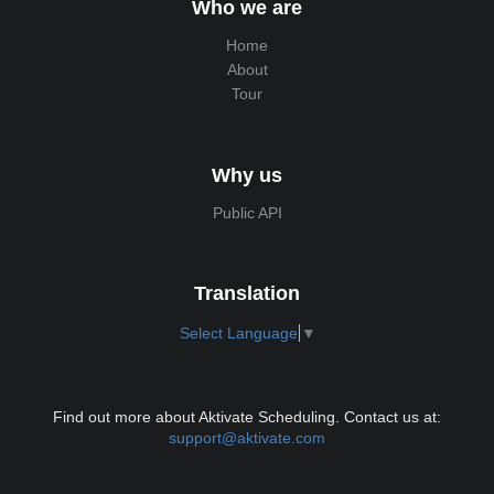
Who we are
Home
About
Tour
Why us
Public API
Translation
Select Language
▼
Find out more about Aktivate Scheduling. Contact us at:
support@aktivate.com