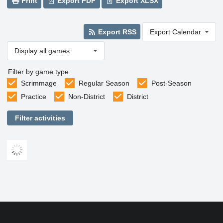
Print
Export PDF
Export XLSX
Export RSS
Export Calendar
Display all games
Filter by game type
Scrimmage
Regular Season
Post-Season
Practice
Non-District
District
Filter activities