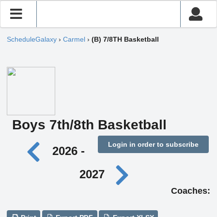
ScheduleGalaxy
›
Carmel
›
(B) 7/8TH Basketball
Boys 7th/8th Basketball
Login in order to subscribe
2026 -
2027
Coaches: